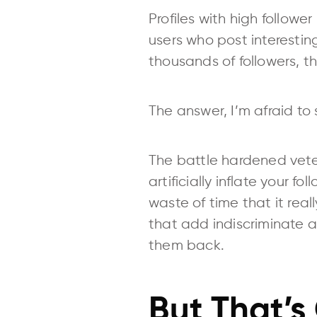
Profiles with high follo
users who post interestin
thousands of followers, t
The answer, I’m afraid to s
The battle hardened vetera
artificially inflate your f
waste of time that it reall
that add indiscriminate a
them back.
But That’s