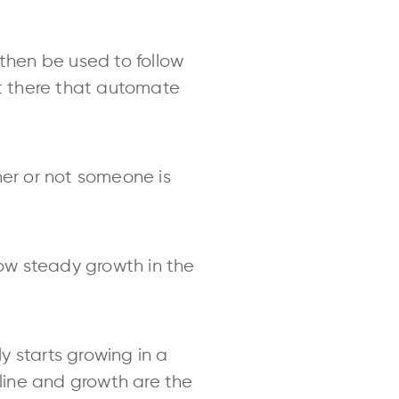
 then be used to follow
ut there that automate
her or not someone is
ow steady growth in the
ly starts growing in a
cline and growth are the