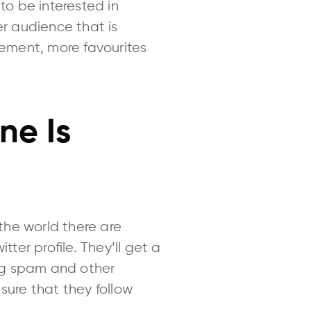
to be interested in
er audience that is
gement, more favourites
ne Is
the world there are
er profile. They’ll get a
ng spam and other
sure that they follow