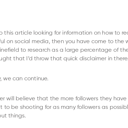
 this article looking for information on how to 
ul on social media, then you have come to the w
inefield to research as a large percentage of the
ought that I’d throw that quick disclaimer in there
, we can continue.
 will believe that the more followers they have
t to be shooting for as many followers as possibl
ut things.