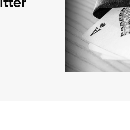
itter