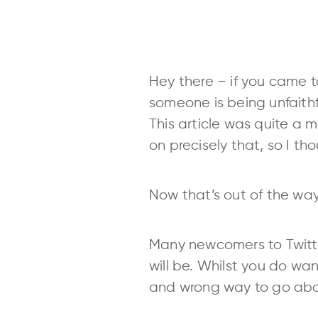
Hey there – if you came to
someone is being unfaithf
This article was quite a m
on precisely that, so I th
Now that’s out of the way
Many newcomers to Twitter
will be. Whilst you do wan
and wrong way to go abo