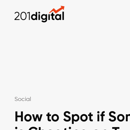
Social
How to Spot if S