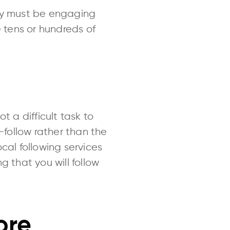
hey must be engaging
e tens or hundreds of
t a difficult task to
st-follow rather than the
ocal following services
g that you will follow
ore