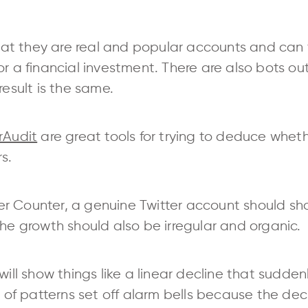
 that they are real and popular accounts and can
or a financial investment. There are also bots o
result is the same.
rAudit
are great tools for trying to deduce whet
s.
r Counter, a genuine Twitter account should sh
the growth should also be irregular and organic.
will show things like a linear decline that sudden
ts of patterns set off alarm bells because the de