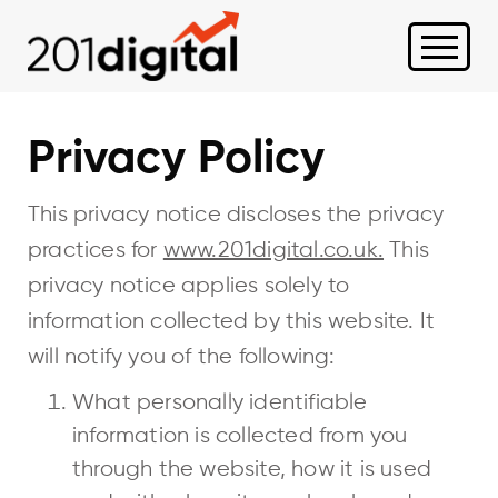
Privacy Policy
This privacy notice discloses the privacy
practices for
www.201digital.co.uk.
This
privacy notice applies solely to
information collected by this website. It
will notify you of the following:
What personally identifiable
information is collected from you
through the website, how it is used