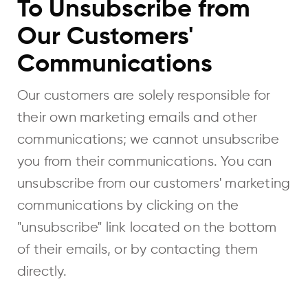
To Unsubscribe from
Our Customers'
Communications
Our customers are solely responsible for
their own marketing emails and other
communications; we cannot unsubscribe
you from their communications. You can
unsubscribe from our customers' marketing
communications by clicking on the
"unsubscribe" link located on the bottom
of their emails, or by contacting them
directly.