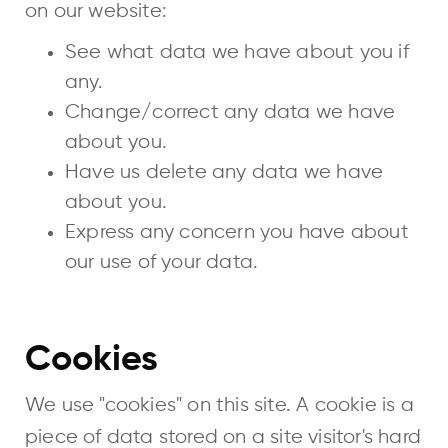
on our website:
See what data we have about you if
any.
Change/correct any data we have
about you.
Have us delete any data we have
about you.
Express any concern you have about
our use of your data.
Cookies
We use "cookies" on this site. A cookie is a
piece of data stored on a site visitor's hard