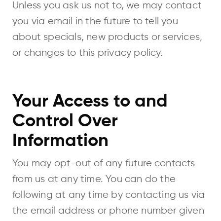
Unless you ask us not to, we may contact
you via email in the future to tell you
about specials, new products or services,
or changes to this privacy policy.
Your Access to and
Control Over
Information
You may opt-out of any future contacts
from us at any time. You can do the
following at any time by contacting us via
the email address or phone number given