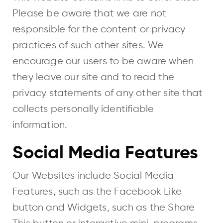
Please be aware that we are not
responsible for the content or privacy
practices of such other sites. We
encourage our users to be aware when
they leave our site and to read the
privacy statements of any other site that
collects personally identifiable
information.
Social Media Features
Our Websites include Social Media
Features, such as the Facebook Like
button and Widgets, such as the Share