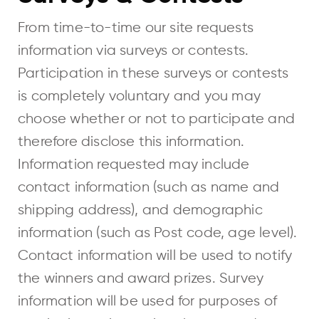
From time-to-time our site requests
information via surveys or contests.
Participation in these surveys or contests
is completely voluntary and you may
choose whether or not to participate and
therefore disclose this information.
Information requested may include
contact information (such as name and
shipping address), and demographic
information (such as Post code, age level).
Contact information will be used to notify
the winners and award prizes. Survey
information will be used for purposes of