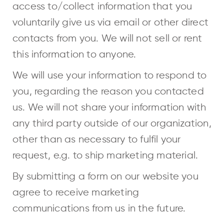
access to/collect information that you
voluntarily give us via email or other direct
contacts from you. We will not sell or rent
this information to anyone.
We will use your information to respond to
you, regarding the reason you contacted
us. We will not share your information with
any third party outside of our organization,
other than as necessary to fulfil your
request, e.g. to ship marketing material.
By submitting a form on our website you
agree to receive marketing
communications from us in the future.