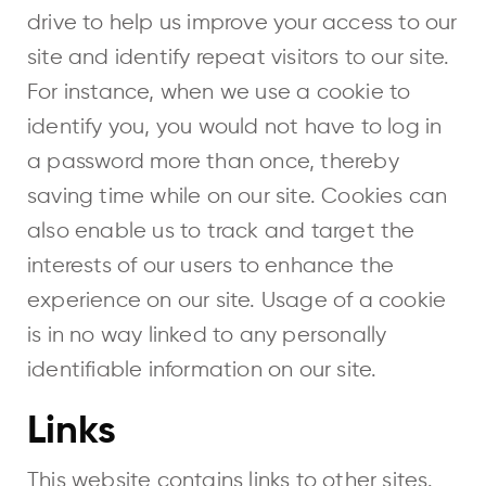
drive to help us improve your access to our
site and identify repeat visitors to our site.
For instance, when we use a cookie to
identify you, you would not have to log in
a password more than once, thereby
saving time while on our site. Cookies can
also enable us to track and target the
interests of our users to enhance the
experience on our site. Usage of a cookie
is in no way linked to any personally
identifiable information on our site.
Links
This website contains links to other sites.