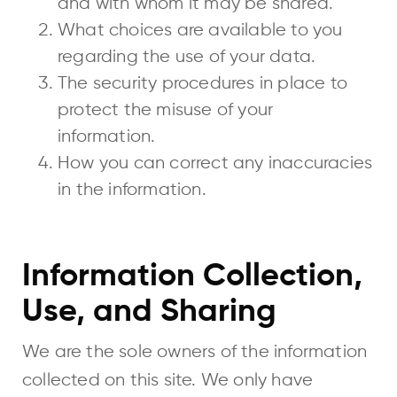
and with whom it may be shared.
What choices are available to you
regarding the use of your data.
The security procedures in place to
protect the misuse of your
information.
How you can correct any inaccuracies
in the information.
Information Collection,
Use, and Sharing
We are the sole owners of the information
collected on this site. We only have