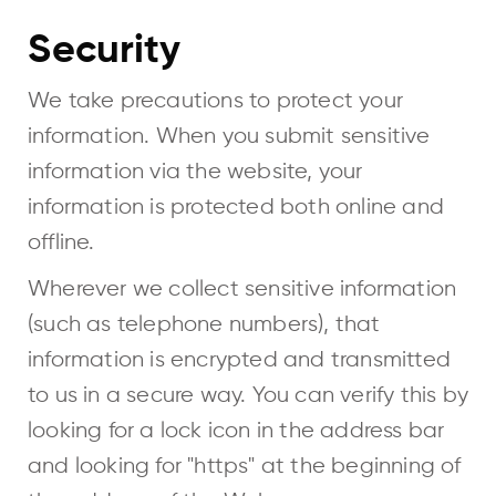
Security
We take precautions to protect your
information. When you submit sensitive
information via the website, your
information is protected both online and
offline.
Wherever we collect sensitive information
(such as telephone numbers), that
information is encrypted and transmitted
to us in a secure way. You can verify this by
looking for a lock icon in the address bar
and looking for "https" at the beginning of