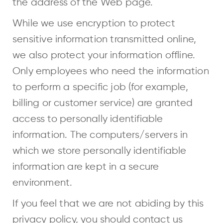
the address of the Web page.
While we use encryption to protect
sensitive information transmitted online,
we also protect your information offline.
Only employees who need the information
to perform a specific job (for example,
billing or customer service) are granted
access to personally identifiable
information. The computers/servers in
which we store personally identifiable
information are kept in a secure
environment.
If you feel that we are not abiding by this
privacy policy, you should contact us