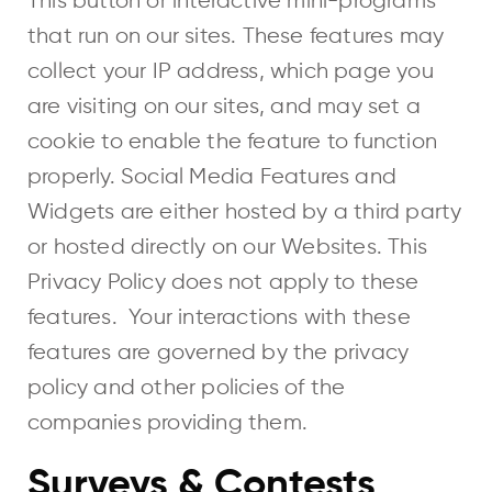
This button or interactive mini-programs
that run on our sites. These features may
collect your IP address, which page you
are visiting on our sites, and may set a
cookie to enable the feature to function
properly. Social Media Features and
Widgets are either hosted by a third party
or hosted directly on our Websites. This
Privacy Policy does not apply to these
features. Your interactions with these
features are governed by the privacy
policy and other policies of the
companies providing them.
Surveys & Contests