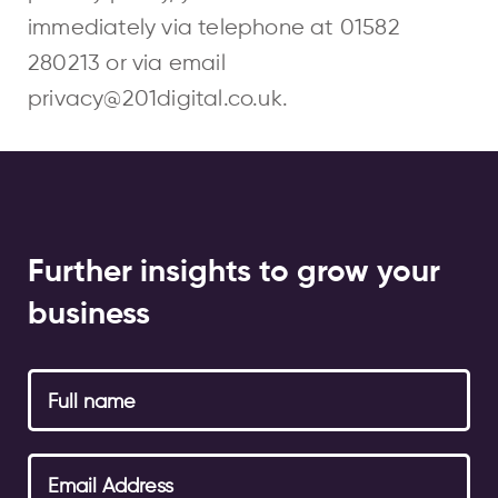
immediately via telephone at
01582
280213
or via email
privacy@201digital.co.uk
.
Further insights to grow your
business