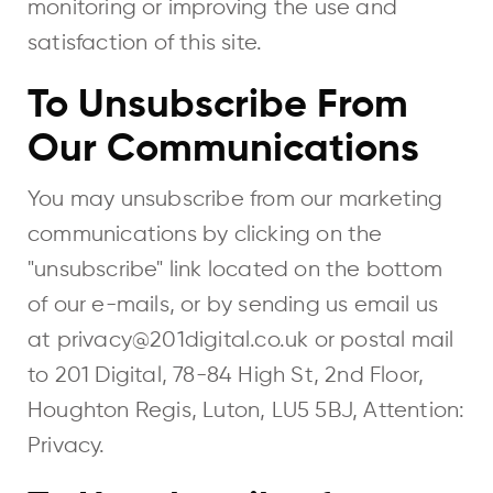
monitoring or improving the use and
satisfaction of this site.
To Unsubscribe From
Our Communications
You may unsubscribe from our marketing
communications by clicking on the
"unsubscribe" link located on the bottom
of our e-mails, or by sending us email us
at privacy@201digital.co.uk or postal mail
to 201 Digital, 78-84 High St, 2nd Floor,
Houghton Regis, Luton, LU5 5BJ, Attention:
Privacy.