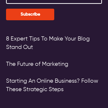
Subscribe
8 Expert Tips To Make Your Blog
Stand Out
The Future of Marketing
Starting An Online Business? Follow
These Strategic Steps