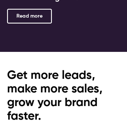
Read more
Get more leads,
make more sales,
grow your brand
faster.