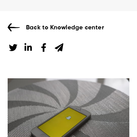
Back to Knowledge center