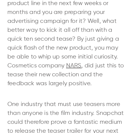
product line in the next few weeks or
months and you are preparing your
advertising campaign for it? Well, what
better way to kick it all off than with a
quick ten second tease? By just giving a
quick flash of the new product, you may
be able to whip up some initial curiosity.
Cosmetics company
NARS
, did just this to
tease their new collection and the
feedback was largely positive.
One industry that must use teasers more
than anyone is the film industry. Snapchat
could therefore prove a fantastic medium
to release the teaser trailer for your next