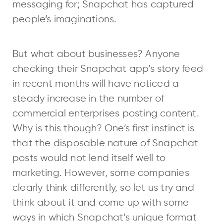
messaging for; Snapchat has captured
people’s imaginations.
But what about businesses? Anyone
checking their Snapchat app’s story feed
in recent months will have noticed a
steady increase in the number of
commercial enterprises posting content.
Why is this though? One’s first instinct is
that the disposable nature of Snapchat
posts would not lend itself well to
marketing. However, some companies
clearly think differently, so let us try and
think about it and come up with some
ways in which Snapchat’s unique format