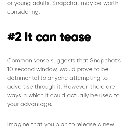
or young adults, Snapchat may be worth
considering.
#2 It can tease
Common sense suggests that Snapchat’s
10 second window, would prove to be
detrimental to anyone attempting to
advertise through it. However, there are
ways in which it could actually be used to
your advantage.
Imagine that you plan to release a new