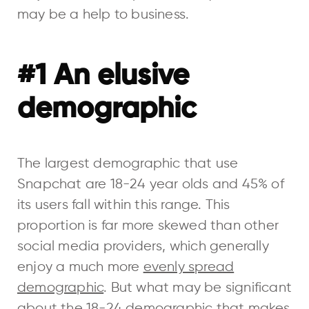
may be a help to business.
#1 An elusive
demographic
The largest demographic that use
Snapchat are 18-24 year olds and 45% of
its users fall within this range. This
proportion is far more skewed than other
social media providers, which generally
enjoy a much more
evenly spread
demographic
. But what may be significant
about the 18-24 demographic that makes