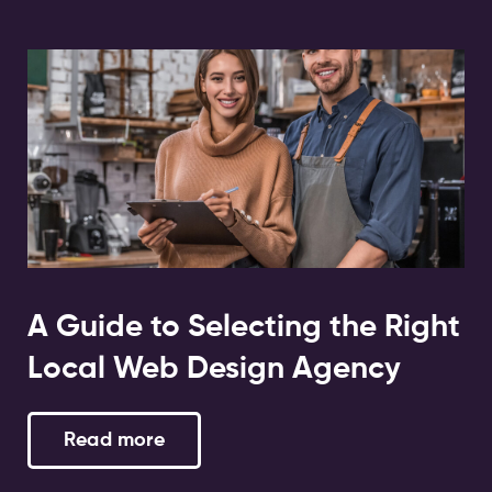
A Guide to Selecting the Right
Local Web Design Agency
Read more