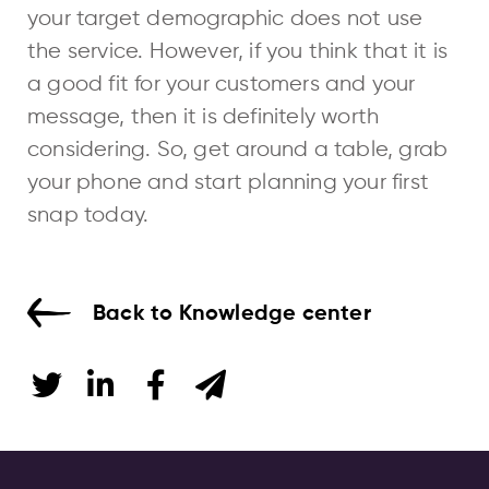
your target demographic does not use
the service. However, if you think that it is
a good fit for your customers and your
message, then it is definitely worth
considering. So, get around a table, grab
your phone and start planning your first
snap today.
Back to Knowledge center