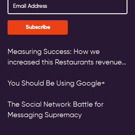
Subscribe
Measuring Success: How we
increased this Restaurants revenue
by over £140,000
You Should Be Using Google+
The Social Network Battle for
Messaging Supremacy