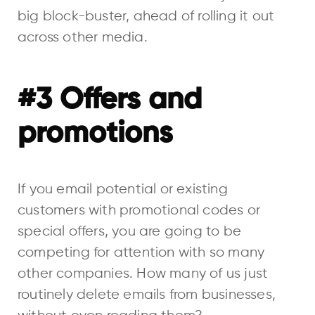
big block-buster, ahead of rolling it out
across other media.
#3 Offers and
promotions
If you email potential or existing
customers with promotional codes or
special offers, you are going to be
competing for attention with so many
other companies. How many of us just
routinely delete emails from businesses,