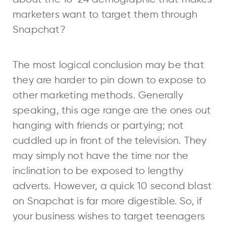
marketers want to target them through
Snapchat?
The most logical conclusion may be that
they are harder to pin down to expose to
other marketing methods. Generally
speaking, this age range are the ones out
hanging with friends or partying; not
cuddled up in front of the television. They
may simply not have the time nor the
inclination to be exposed to lengthy
adverts. However, a quick 10 second blast
on Snapchat is far more digestible. So, if
your business wishes to target teenagers