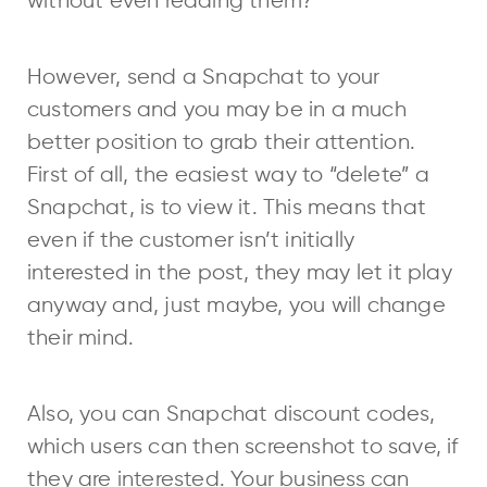
without even reading them?
However, send a Snapchat to your
customers and you may be in a much
better position to grab their attention.
First of all, the easiest way to “delete” a
Snapchat, is to view it. This means that
even if the customer isn’t initially
interested in the post, they may let it play
anyway and, just maybe, you will change
their mind.
Also, you can Snapchat discount codes,
which users can then screenshot to save, if
they are interested. Your business can