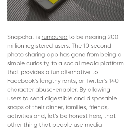
Snapchat is
rumoured
to be nearing 200
million registered users. The 10 second
photo sharing app has gone from being a
simple curiosity, to a social media platform
that provides a fun alternative to
Facebook’s lengthy rants, or Twitter’s 140
character abuse-enabler. By allowing
users to send digestible and disposable
snaps of their dinner, families, friends,
activities and, let’s be honest here, that
other thing that people use media