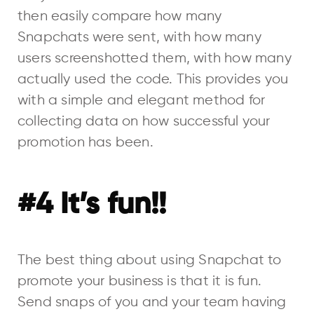
then easily compare how many
Snapchats were sent, with how many
users screenshotted them, with how many
actually used the code. This provides you
with a simple and elegant method for
collecting data on how successful your
promotion has been.
#4 It’s fun!!
The best thing about using Snapchat to
promote your business is that it is fun.
Send snaps of you and your team having