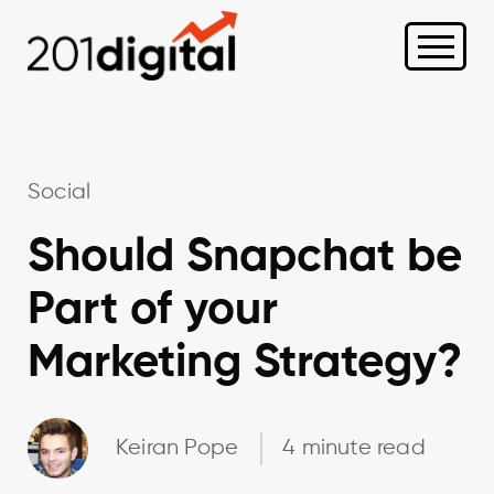
Social
Should Snapchat be
Part of your
Marketing Strategy?
Keiran Pope
4 minute read