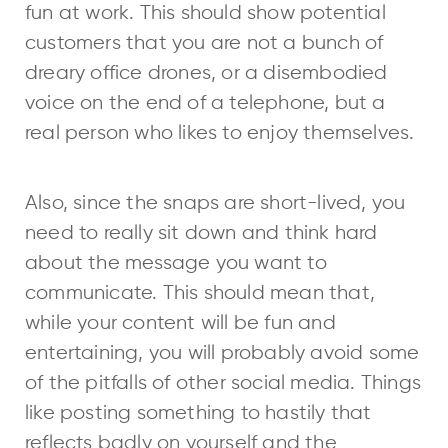
fun at work. This should show potential
customers that you are not a bunch of
dreary office drones, or a disembodied
voice on the end of a telephone, but a
real person who likes to enjoy themselves.
Also, since the snaps are short-lived, you
need to really sit down and think hard
about the message you want to
communicate. This should mean that,
while your content will be fun and
entertaining, you will probably avoid some
of the pitfalls of other social media. Things
like posting something to hastily that
reflects badly on yourself and the