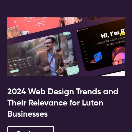
2024 Web Design Trends and
Their Relevance for Luton
Businesses