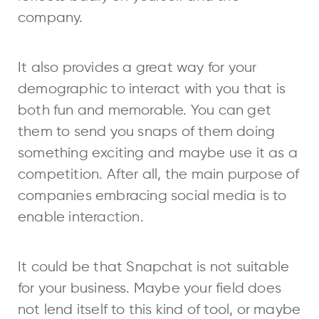
company.
It also provides a great way for your
demographic to interact with you that is
both fun and memorable. You can get
them to send you snaps of them doing
something exciting and maybe use it as a
competition. After all, the main purpose of
companies embracing social media is to
enable interaction.
It could be that Snapchat is not suitable
for your business. Maybe your field does
not lend itself to this kind of tool, or maybe