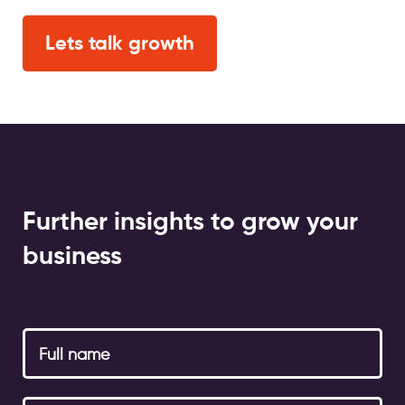
Lets talk growth
Further insights to grow your
business