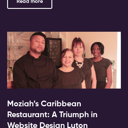
Read more
Moziah’s Caribbean
Restaurant: A Triumph in
Website Design Luton