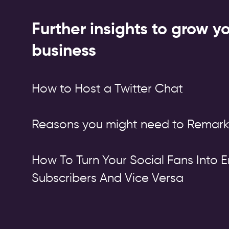
Further insights to grow y
business
How to Host a Twitter Chat
Reasons you might need to Remark
How To Turn Your Social Fans Into E
Subscribers And Vice Versa