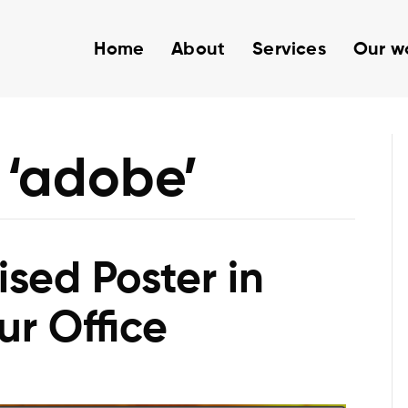
Home
About
Services
Our w
 ‘adobe’
sed Poster in
ur Office