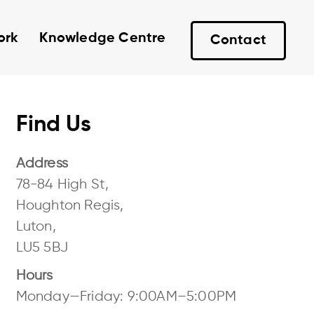
ork
Knowledge Centre
Contact
Find Us
Address
78-84 High St,
Houghton Regis,
Luton,
LU5 5BJ
Hours
Monday—Friday: 9:00AM–5:00PM