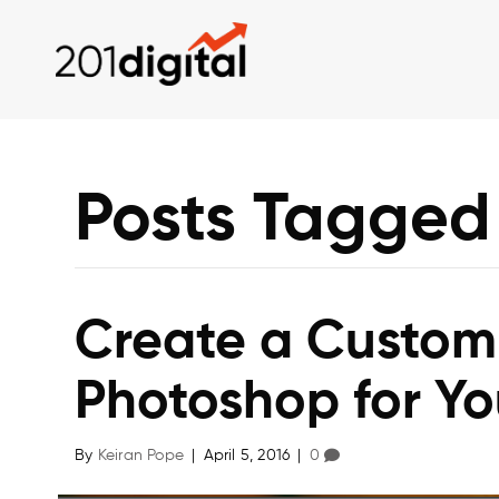
Posts Tagged
Create a Customi
Photoshop for Yo
By
Keiran Pope
|
April 5, 2016
|
0