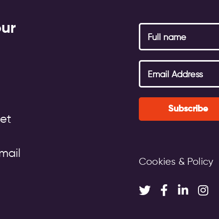
our
Subscribe
et
mail
Cookies & Policy