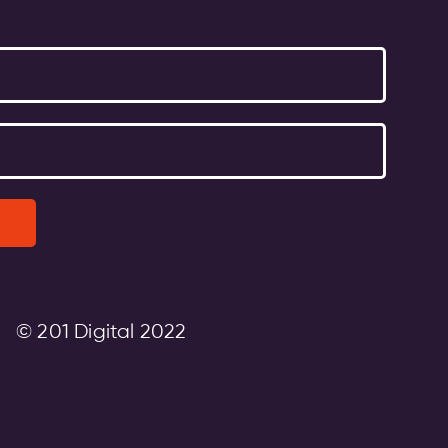
© 201 Digital 2022