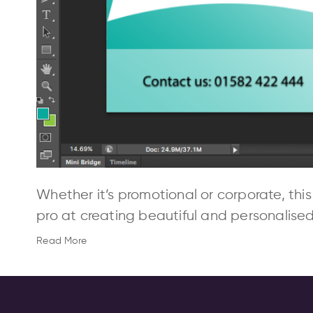
Whether it’s promotional or corporate, this
pro at creating beautiful and personalise
Read More