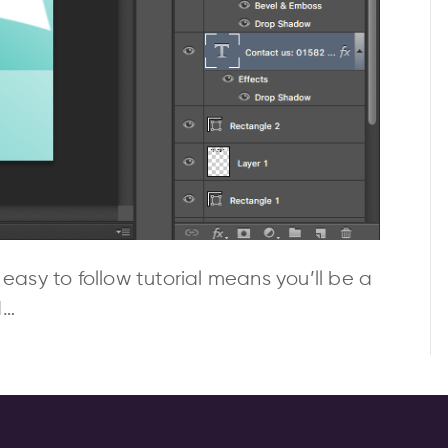
 easy to follow tutorial means you’ll be a
d…