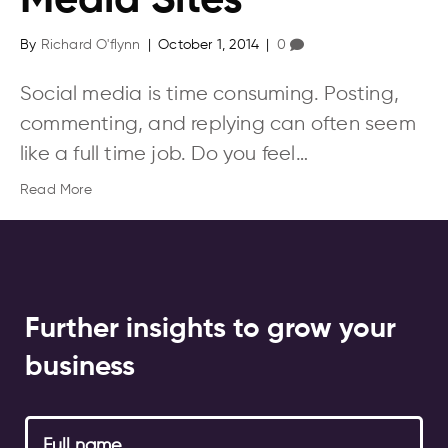
Media Sites
By
Richard O'flynn
|
October 1, 2014
|
0
Social media is time consuming. Posting,
commenting, and replying can often seem
like a full time job. Do you feel…
Read More
Further insights to grow your
business