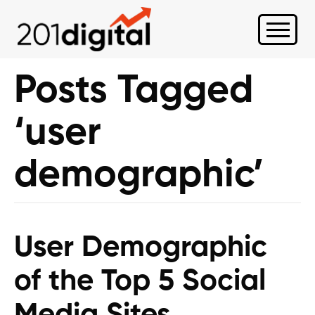
Posts Tagged
‘user
demographic’
User Demographic
of the Top 5 Social