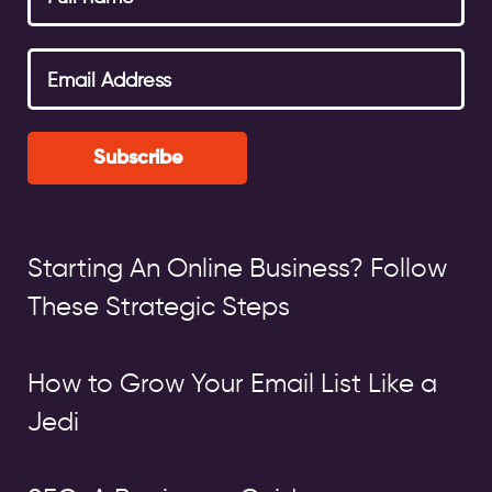
Subscribe
Starting An Online Business? Follow
These Strategic Steps
How to Grow Your Email List Like a
Jedi