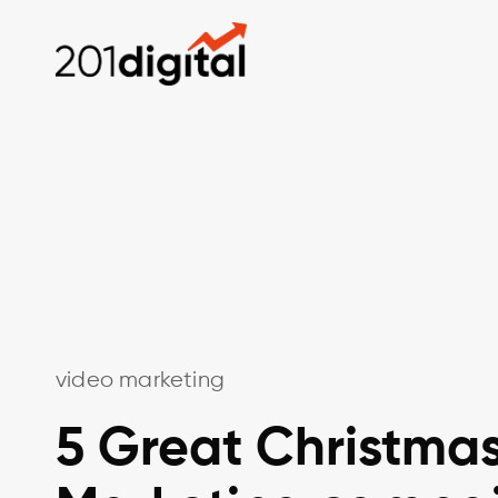
video marketing
5 Great Christma