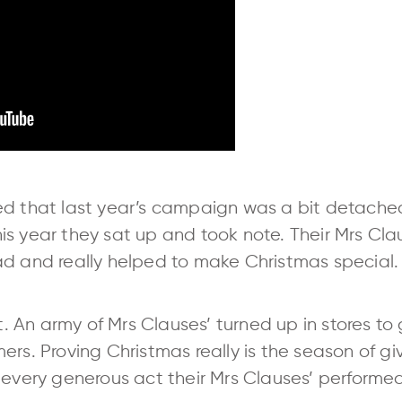
ed that last year’s campaign was a bit detached
is year they sat up and took note. Their Mrs Cl
ad and really helped to make Christmas special.
rt. An army of Mrs Clauses’ turned up in stores t
rs. Proving Christmas really is the season of givi
 every generous act their Mrs Clauses’ performe