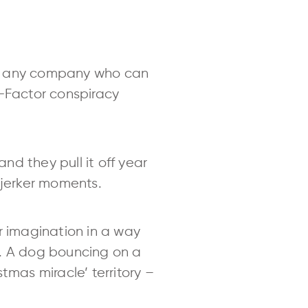
ut any company who can
X-Factor conspiracy
d they pull it off year
rjerker moments.
r imagination in a way
n. A dog bouncing on a
stmas miracle’ territory –