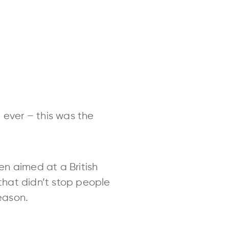
 ever – this was the
en aimed at a British
 that didn’t stop people
reason.