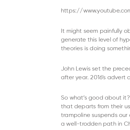
https://www.youtube.co
It might seem painfully 
generate this level of hy
theories is doing somethin
John Lewis set the preced
after year. 2016’s advert
So what’s good about it? 
that departs from their 
trampoline suspends our dis
a well-trodden path in 