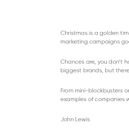
Christmas is a golden tim
marketing campaigns goes
Chances are, you don’t ha
biggest brands, but there 
From mini-blockbusters on
examples of companies wh
John Lewis