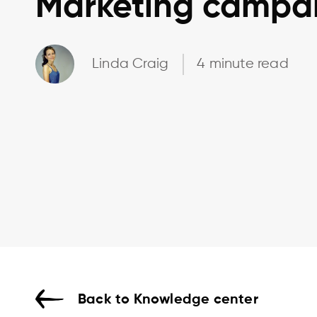
Marketing campa
Linda Craig
4 minute read
Back to Knowledge center