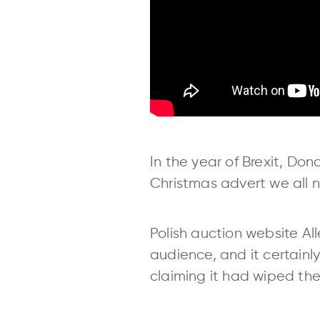
In the year of Brexit, Do
Christmas advert we all 
Polish auction website A
audience, and it certainl
claiming it had wiped the 