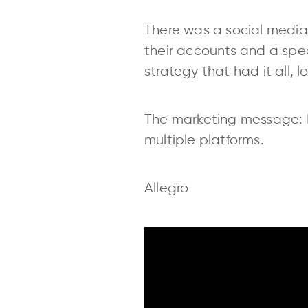
There was a social media
their accounts and a spe
strategy that had it all, 
The marketing message: 
multiple platforms.
Allegro