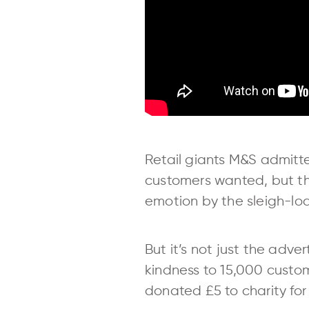
Retail giants M&S admitt
customers wanted, but th
emotion by the sleigh-lo
But it’s not just the adve
kindness to 15,000 custome
donated £5 to charity for