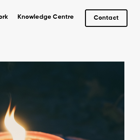
ork
Knowledge Centre
Contact