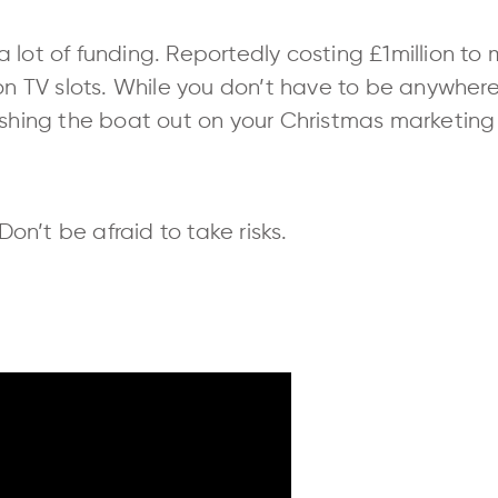
of a lot of funding. Reportedly costing £1million t
 on TV slots. While you don’t have to be anywher
pushing the boat out on your Christmas marketi
n’t be afraid to take risks.