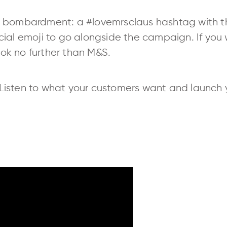
 bombardment: a #lovemrsclaus hashtag with th
cial emoji to go alongside the campaign. If you
look no further than M&S.
Listen to what your customers want and launch