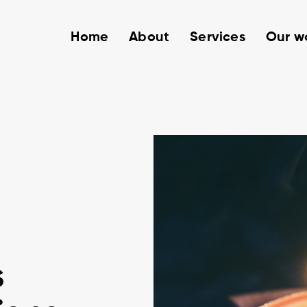
Home
About
Services
Our w
s