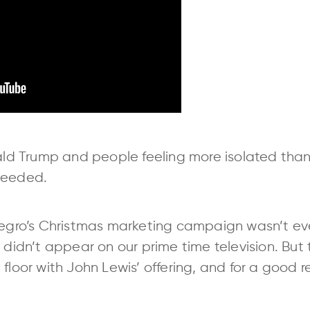
nald Trump and people feeling more isolated than
needed.
llegro’s Christmas marketing campaign wasn’t ev
y didn’t appear on our prime time television. But
floor with John Lewis’ offering, and for a good 