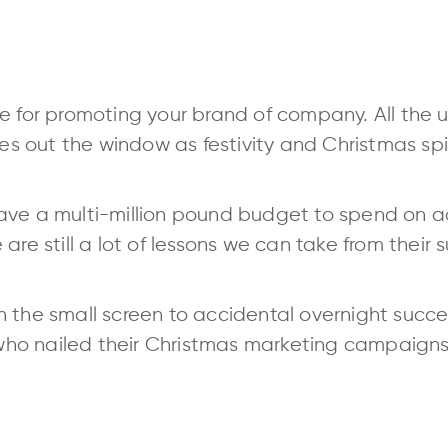
e for promoting your brand of company. All the u
 out the window as festivity and Christmas spir
ve a multi-million pound budget to spend on adv
are still a lot of lessons we can take from their 
 the small screen to accidental overnight succes
o nailed their Christmas marketing campaigns 