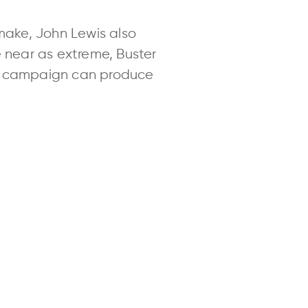
o make, John Lewis also
e near as extreme, Buster
ng campaign can produce