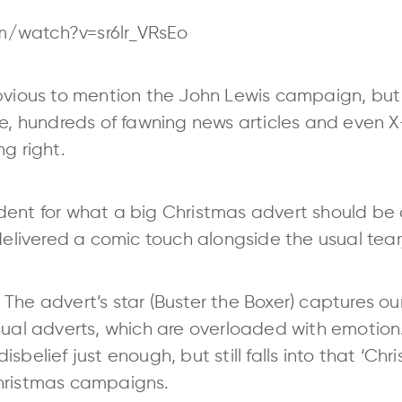
m/watch?v=sr6lr_VRsEo
obvious to mention the John Lewis campaign, b
pe, hundreds of fawning news articles and even 
g right.
ent for what a big Christmas advert should be an
 delivered a comic touch alongside the usual tea
The advert’s star (Buster the Boxer) captures ou
usual adverts, which are overloaded with emotio
belief just enough, but still falls into that ‘Chri
Christmas campaigns.