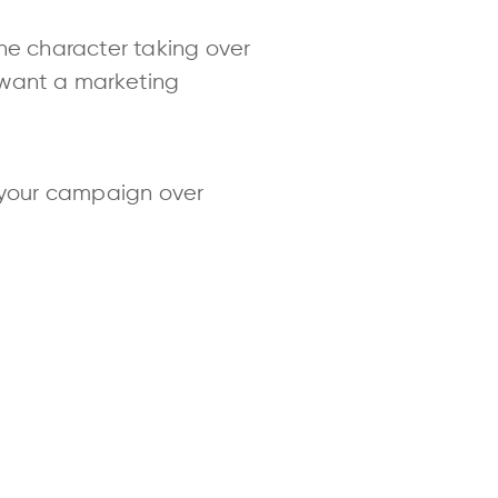
e character taking over
 want a marketing
 your campaign over