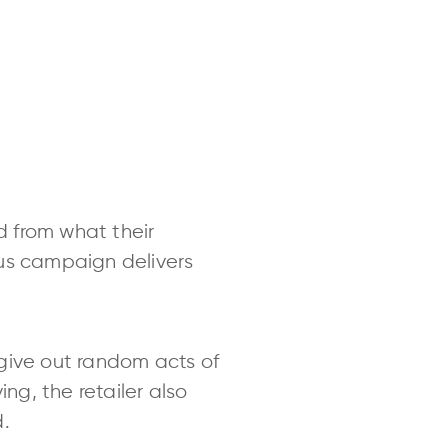
 from what their
aus campaign delivers
o give out random acts of
ng, the retailer also
d.