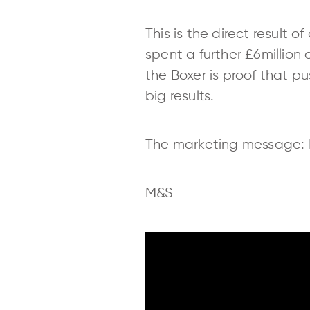
This is the direct result 
spent a further £6million
the Boxer is proof that 
big results.
The marketing message: Do
M&S