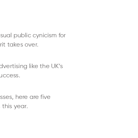
sual public cynicism for
it takes over.
ertising like the UK’s
success.
ses, here are five
this year.