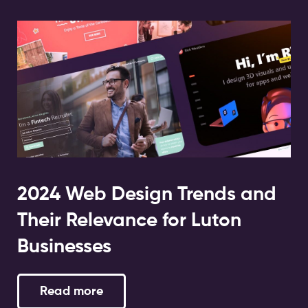
2024 Web Design Trends and
Their Relevance for Luton
Businesses
Read more