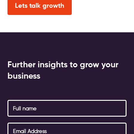
Lets talk growth
Further insights to grow your
business