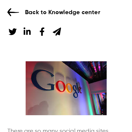
Back to Knowledge center
There are so many social media sites