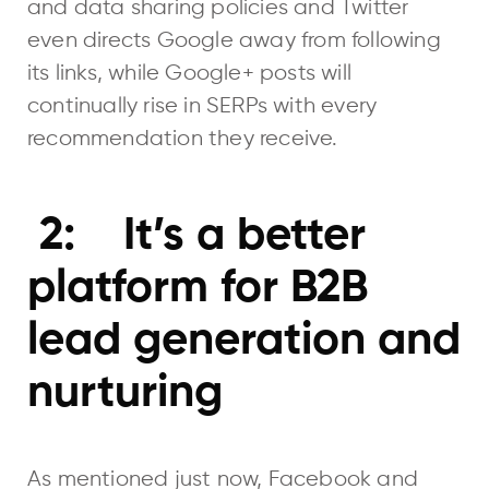
and data sharing policies and Twitter
even directs Google away from following
its links, while Google+ posts will
continually rise in SERPs with every
recommendation they receive.
2: It’s a better
platform for B2B
lead generation and
nurturing
As mentioned just now, Facebook and