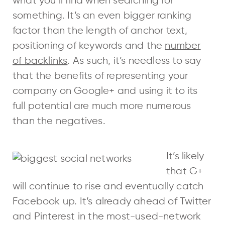
what you’ll find when searching for
something. It’s an even bigger ranking
factor than the length of anchor text,
positioning of keywords and the
number
of backlinks
. As such, it’s needless to say
that the benefits of representing your
company on Google+ and using it to its
full potential are much more numerous
than the negatives.
It’s likely
that G+
will continue to rise and eventually catch
Facebook up. It’s already ahead of Twitter
and Pinterest in the most-used-network