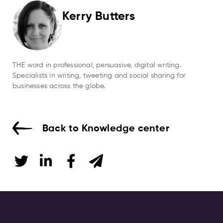
Kerry Butters
THE word in professional, persuasive, digital writing.
Specialists in writing, tweeting and social sharing for
businesses across the globe.
Back to Knowledge center