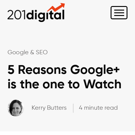
Google & SEO
5 Reasons Google+
is the one to Watch
Kerry Butters
4 minute read