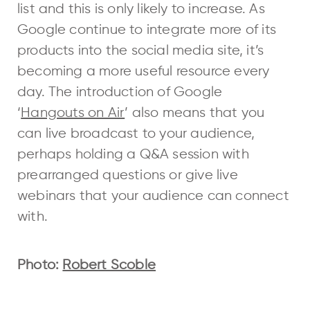
list and this is only likely to increase. As
Google continue to integrate more of its
products into the social media site, it’s
becoming a more useful resource every
day. The introduction of Google
‘
Hangouts on Air
’ also means that you
can live broadcast to your audience,
perhaps holding a Q&A session with
prearranged questions or give live
webinars that your audience can connect
with.
Photo:
Robert Scoble