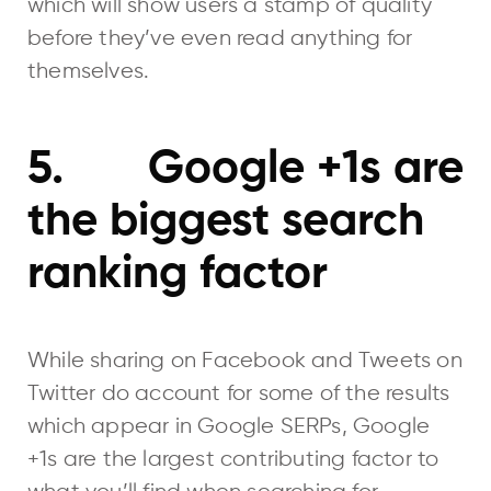
which will show users a stamp of quality
before they’ve even read anything for
themselves.
5. Google +1s are
the biggest search
ranking factor
While sharing on Facebook and Tweets on
Twitter do account for some of the results
which appear in Google SERPs, Google
+1s are the largest contributing factor to