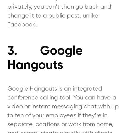
privately, you can’t then go back and
change it to a public post, unlike
Facebook.
3. Google
Hangouts
Google Hangouts is an integrated
conference calling tool. You can have a
video or instant messaging chat with up
to ten of your employees if they’re in
separate locations or work from home,