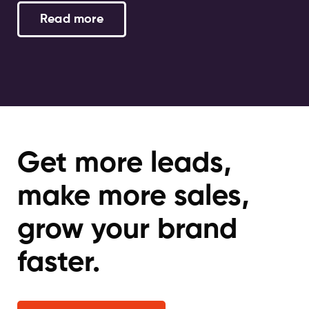
Read more
Get more leads,
make more sales,
grow your brand
faster.