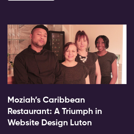
Moziah’s Caribbean
Restaurant: A Triumph in
Website Design Luton