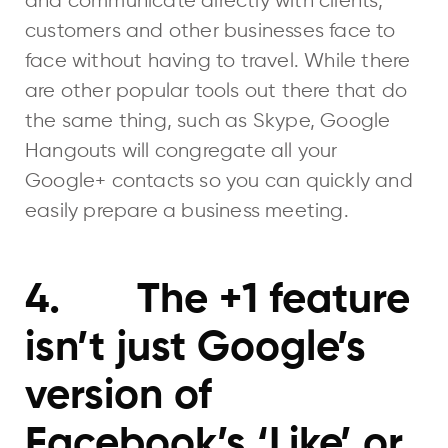
and communicate directly with clients,
customers and other businesses face to
face without having to travel. While there
are other popular tools out there that do
the same thing, such as Skype, Google
Hangouts will congregate all your
Google+ contacts so you can quickly and
easily prepare a business meeting.
4. The +1 feature
isn’t just Google’s
version of
Facebook’s ‘Like’ or