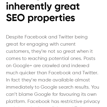
inherently great
SEO properties
Despite Facebook and Twitter being
great for engaging with current
customers, they’re not so great when it
comes to reaching potential ones. Posts
on Google+ are crawled and indexed
much quicker than Facebook and Twitter.
In fact they’re made available almost
immediately to Google search results. You
can’t blame Google for favouring its own
platform. Facebook has restrictive privacy