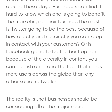
around these days. Businesses can find it
hard to know which one is going to benefit
the marketing of their business the most.
Is Twitter going to be the best because of
how directly and succinctly you can keep
in contact with your customers? Or is
Facebook going to be the best option
because of the diversity in content you
can publish on it, and the fact that it has
more users across the globe than any
other social network?
The reality is that businesses should be
considering all of the major social