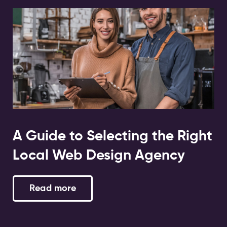
A Guide to Selecting the Right
Local Web Design Agency
Read more