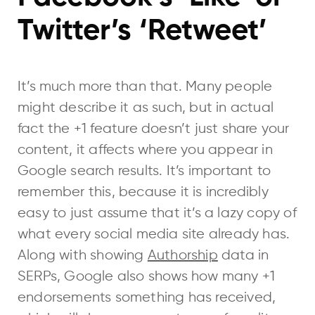
Twitter’s ‘Retweet’
It’s much more than that. Many people
might describe it as such, but in actual
fact the +1 feature doesn’t just share your
content, it affects where you appear in
Google search results. It’s important to
remember this, because it is incredibly
easy to just assume that it’s a lazy copy of
what every social media site already has.
Along with showing
Authorship
data in
SERPs, Google also shows how many +1
endorsements something has received,