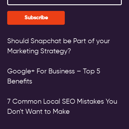
Subscribe
Should Snapchat be Part of your
Marketing Strategy?
Google+ For Business – Top 5
Benefits
7 Common Local SEO Mistakes You
Don't Want to Make