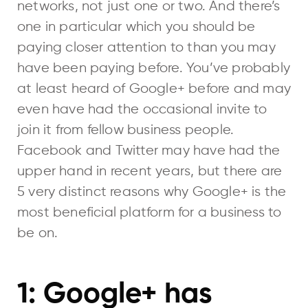
networks, not just one or two. And there’s
one in particular which you should be
paying closer attention to than you may
have been paying before. You’ve probably
at least heard of Google+ before and may
even have had the occasional invite to
join it from fellow business people.
Facebook and Twitter may have had the
upper hand in recent years, but there are
5 very distinct reasons why Google+ is the
most beneficial platform for a business to
be on.
1: Google+ has