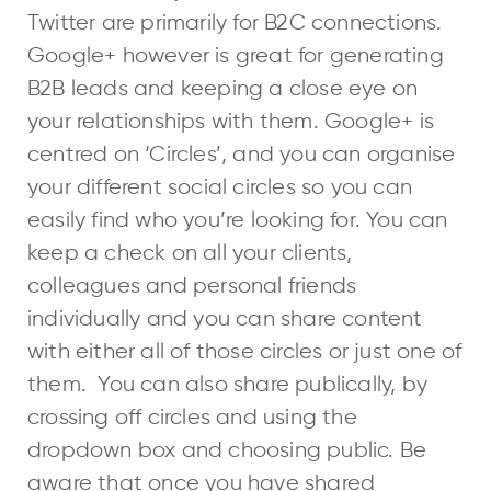
Twitter are primarily for B2C connections.
Google+ however is great for generating
B2B leads and keeping a close eye on
your relationships with them. Google+ is
centred on ‘Circles’, and you can organise
your different social circles so you can
easily find who you’re looking for. You can
keep a check on all your clients,
colleagues and personal friends
individually and you can share content
with either all of those circles or just one of
them. You can also share publically, by
crossing off circles and using the
dropdown box and choosing public. Be
aware that once you have shared