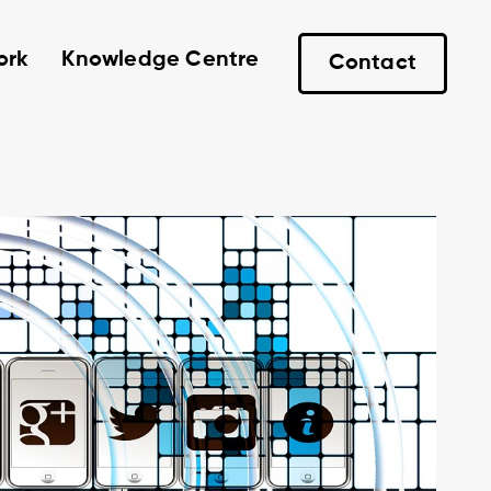
ork
Knowledge Centre
Contact