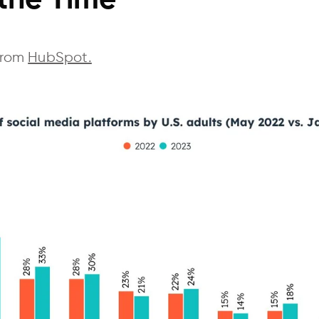
 the Time
 from
HubSpot.