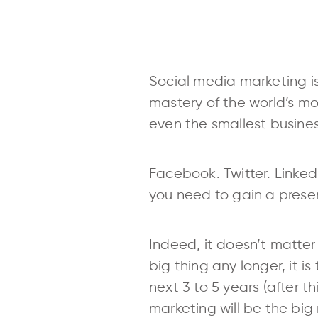
Social media marketing is
mastery of the world’s mo
even the smallest busines
Facebook. Twitter. Linked
you need to gain a presen
Indeed, it doesn’t matter 
big thing any longer, it i
next 3 to 5 years (after t
marketing will be the big 