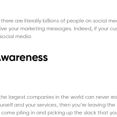
there are literally billions of people on social m
ive your marketing messages. Indeed, if your cus
 social media.
wareness
he largest companies in the world can never rest
rself and your services, then you’re leaving the
come piling in and picking up the slack that yo