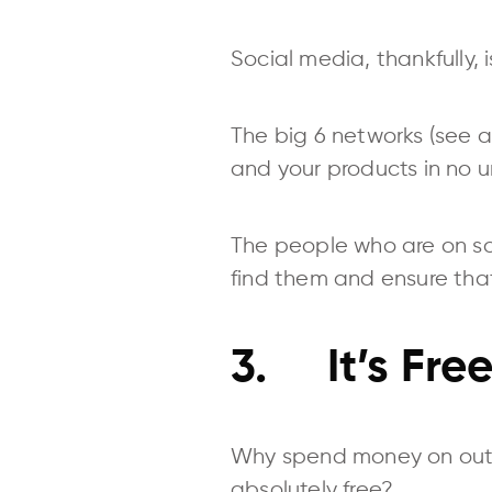
Social media, thankfully,
The big 6 networks (see ab
and your products in no u
The people who are on soci
find them and ensure that 
3. It’s Fre
Why spend money on outb
absolutely free?