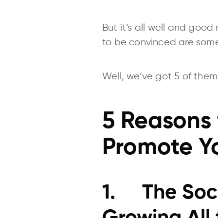
But it’s all well and good
to be convinced are some
Well, we’ve got 5 of them
5 Reasons 
Promote Yo
1. The Soci