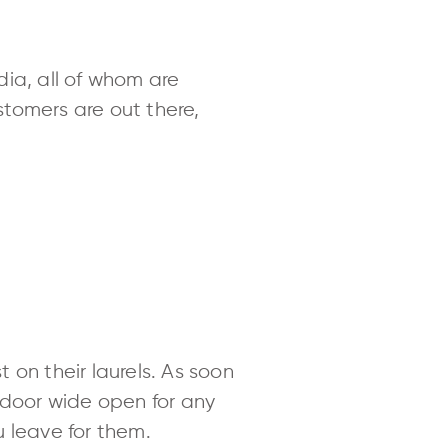
edia, all of whom are
tomers are out there,
 on their laurels. As soon
 door wide open for any
u leave for them.