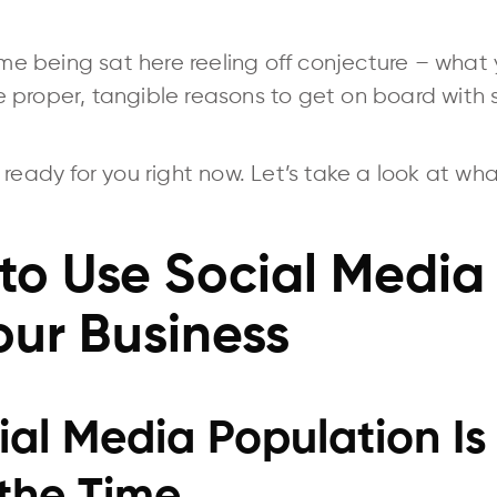
 me being sat here reeling off conjecture – what 
 proper, tangible reasons to get on board with 
 ready for you right now. Let’s take a look at wh
to Use Social Media
ur Business
al Media Population I