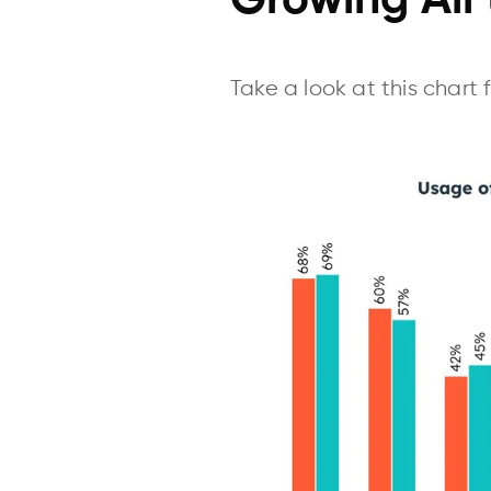
Growing All
Take a look at this chart