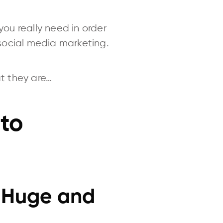
you really need in order
social media marketing.
at they are…
 to
s Huge and