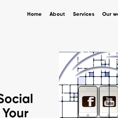
Home
About
Services
Our w
Social
 Your