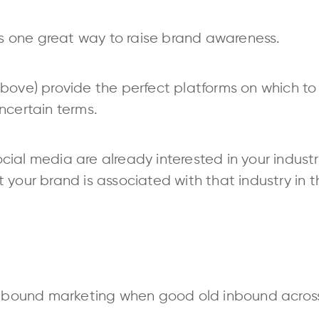
 is one great way to raise brand awareness.
ove) provide the perfect platforms on which to se
ncertain terms.
al media are already interested in your industry.
your brand is associated with that industry in th
e
ound marketing when good old inbound across 