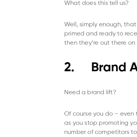
What does this tell us?
Well, simply enough, that 
primed and ready to rece
then they’re out there on
2. Brand A
Need a brand lift?
Of course you do – even t
as you stop promoting you
number of competitors to 