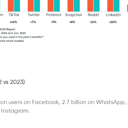
 vs 2023)
ion users on Facebook, 2.7 billion on WhatsApp, 2
n Instagram.