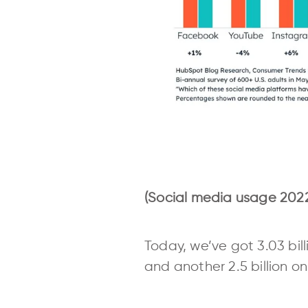
(Social media usage 2022
Today, we’ve got 3.03 bill
and another 2.5 billion o