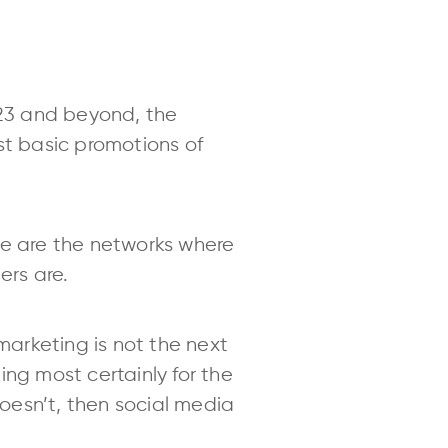
023 and beyond, the
st basic promotions of
se are the networks where
ers are.
marketing is not the next
hing most certainly for the
doesn’t, then social media