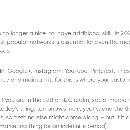
 no longer a nice-to-have additional skill. In 2
st popular networks is essential for even the mo
ses.
In. Google+. Instagram. YouTube. Pinterest. The
ce and maintain it, for this is where your custom
if you are in the B2B or B2C realm, social media 
s today’s thing, tomorrow’s, next year’s, and the t
his, something else might come along – but if it 
marketing thing for an indefinite period).