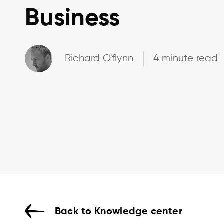
Business
Richard O'flynn
4 minute read
Back to Knowledge center