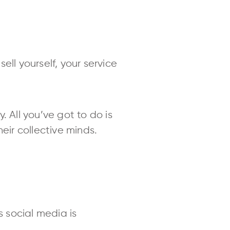
ll yourself, your service
 All you’ve got to do is
eir collective minds.
social media is