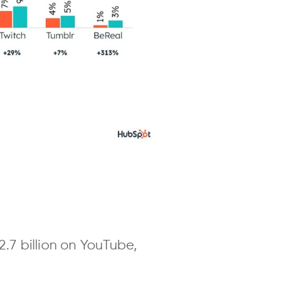
.7 billion on YouTube,