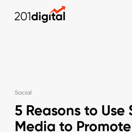
Social
5 Reasons to Use 
Media to Promote