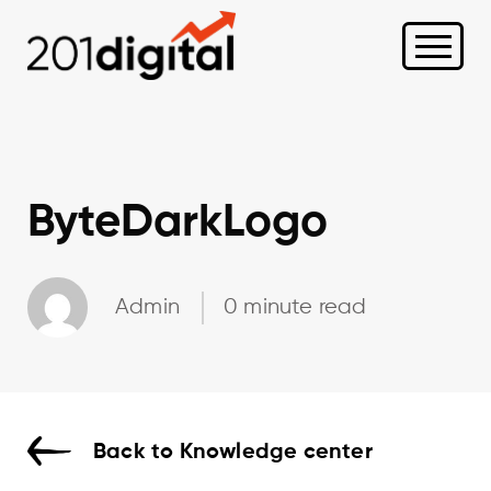
ByteDarkLogo
Admin
0 minute read
Back to Knowledge center