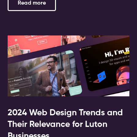
Read more
2024 Web Design Trends and
Their Relevance for Luton
Businesses