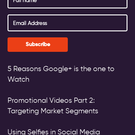
Subscribe
5 Reasons Google+ is the one to
Watch
Promotional Videos Part 2:
Targeting Market Segments
Using Selfies in Social Media