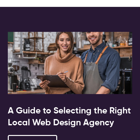
A Guide to Selecting the Right
Local Web Design Agency