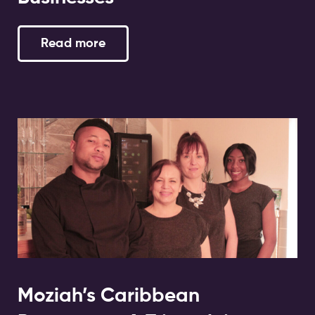
Read more
Moziah’s Caribbean