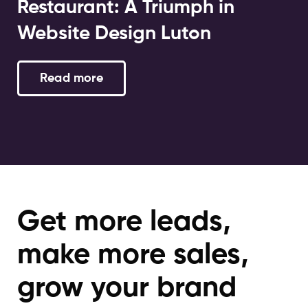
Restaurant: A Triumph in
Website Design Luton
Read more
Get more leads,
make more sales,
grow your brand