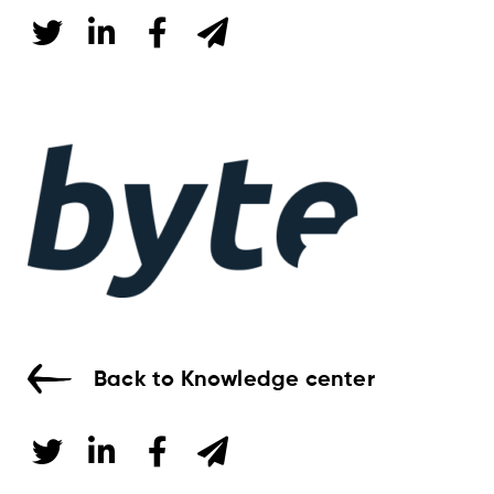
Back to Knowledge center