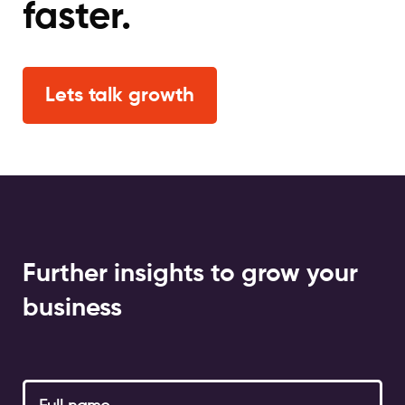
faster.
Lets talk growth
Further insights to grow your
business