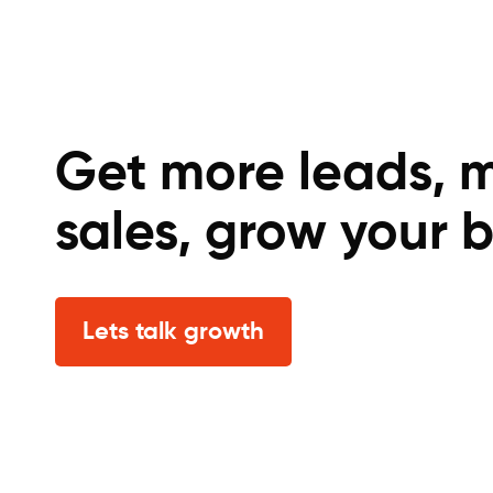
Get more leads, 
sales, grow your b
Lets talk growth