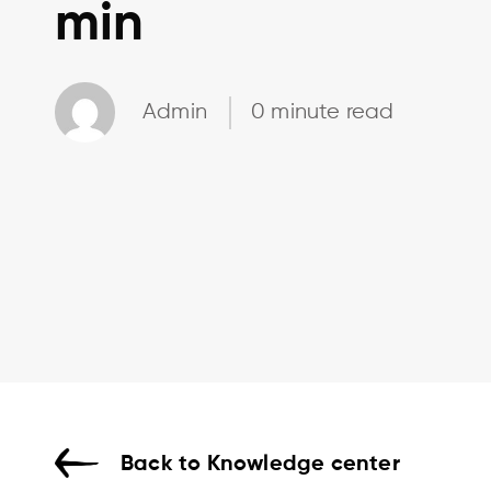
min
Admin
0 minute read
Back to Knowledge center