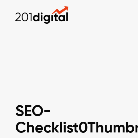
SEO-
Checklist0Thumbn