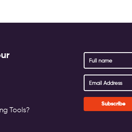
our
g
Subscribe
ng Tools?