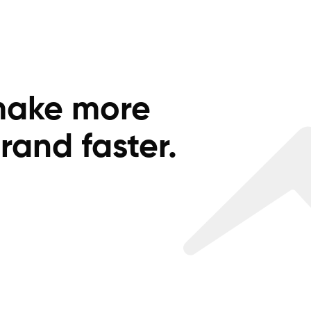
make more
rand faster.