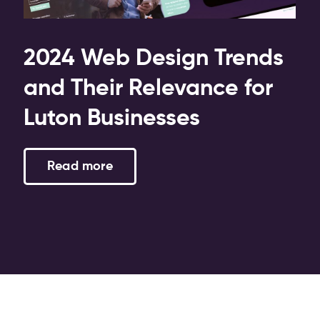
2024 Web Design Trends
and Their Relevance for
Luton Businesses
Read more