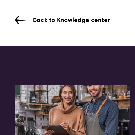
Back to Knowledge center