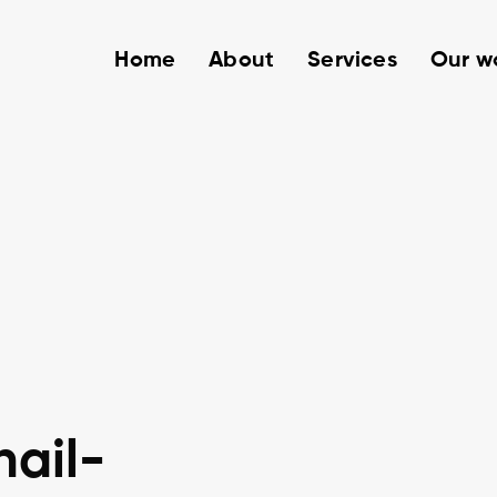
Home
About
Services
Our w
ail-