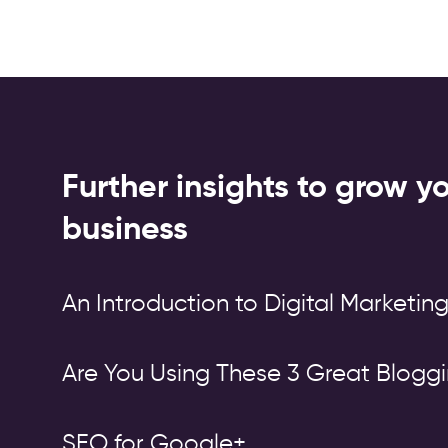
Further insights to grow y
business
An Introduction to Digital Marketin
Are You Using These 3 Great Bloggi
SEO for Google+