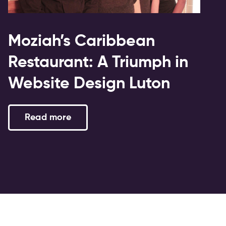
Moziah’s Caribbean
Restaurant: A Triumph in
Website Design Luton
Read more