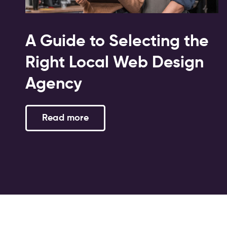
A Guide to Selecting the
Right Local Web Design
Agency
Read more