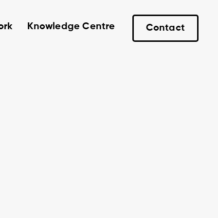
ork
Knowledge Centre
Contact