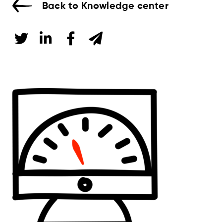
Back to Knowledge center