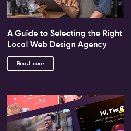
A Guide to Selecting the Right
Local Web Design Agency
Read more