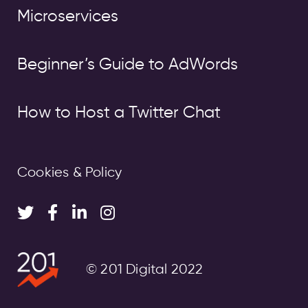
Microservices
Beginner’s Guide to AdWords
How to Host a Twitter Chat
Cookies & Policy
© 201 Digital 2022