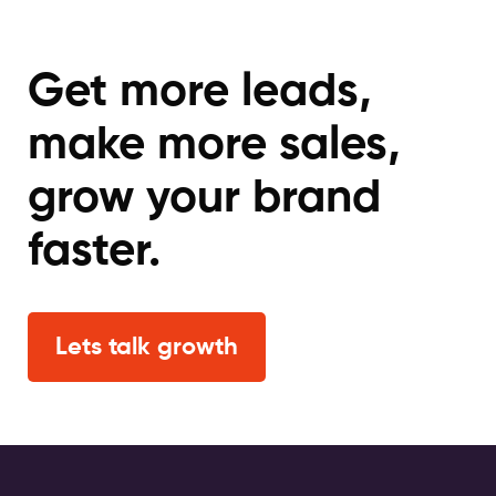
Get more leads,
make more sales,
grow your brand
faster.
Lets talk growth