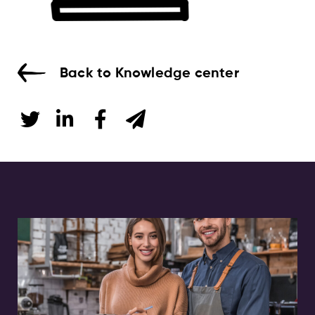
Back to Knowledge center