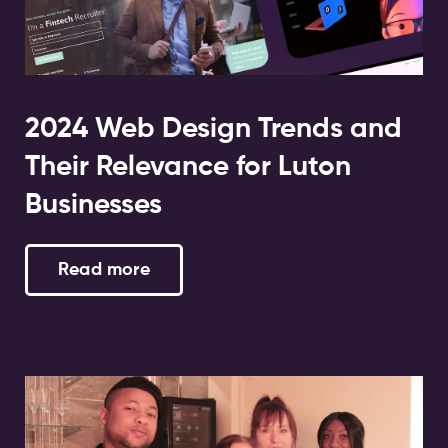
2024 Web Design Trends and
Their Relevance for Luton
Businesses
Read more