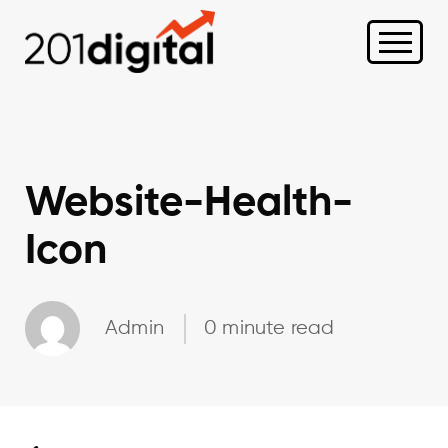
Website-Health-
Icon
Admin
0 minute read