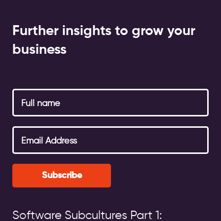
Further insights to grow your
business
Subscribe
Software Subcultures Part 1: