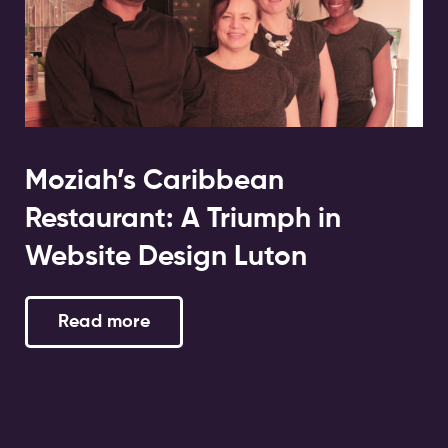
Moziah’s Caribbean
Restaurant: A Triumph in
Website Design Luton
Read more