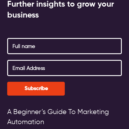
Further insights to grow your
business
Subscribe
A Beginner’s Guide To Marketing
Automation