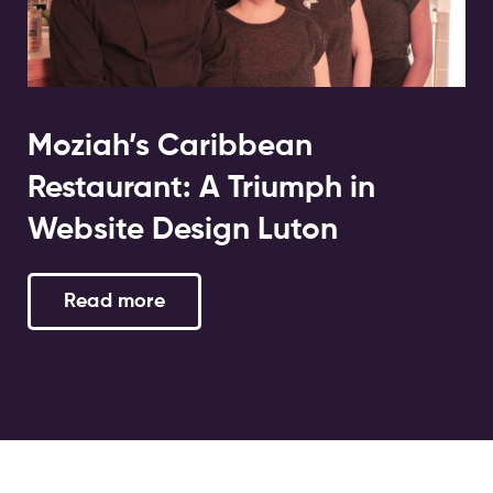
Moziah’s Caribbean
Restaurant: A Triumph in
Website Design Luton
Read more