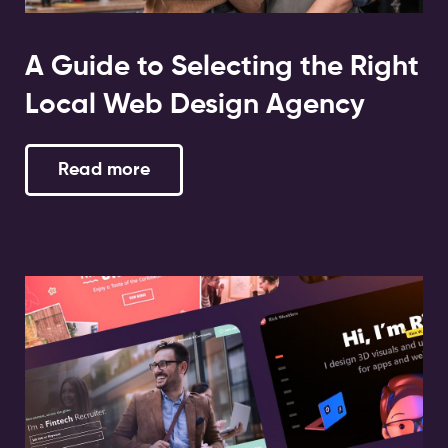
A Guide to Selecting the Right
Local Web Design Agency
Read more