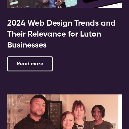
2024 Web Design Trends and
Their Relevance for Luton
Businesses
Read more