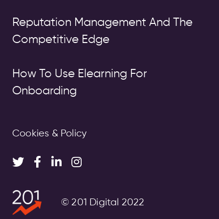
Reputation Management And The
Competitive Edge
How To Use Elearning For
Onboarding
Cookies & Policy
© 201 Digital 2022