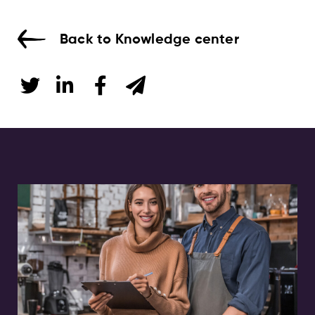
Back to Knowledge center