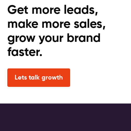
Get more leads,
make more sales,
grow your brand
faster.
Lets talk growth