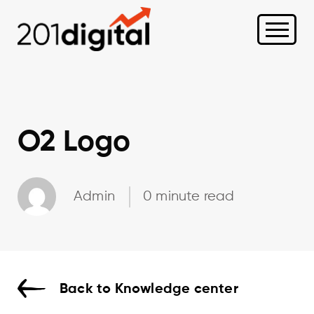
O2 Logo
Admin
0 minute read
Back to Knowledge center