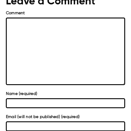
Leave a Comment
Comment
Name (required)
Email (will not be published) (required)