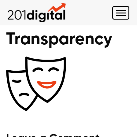
Transparency