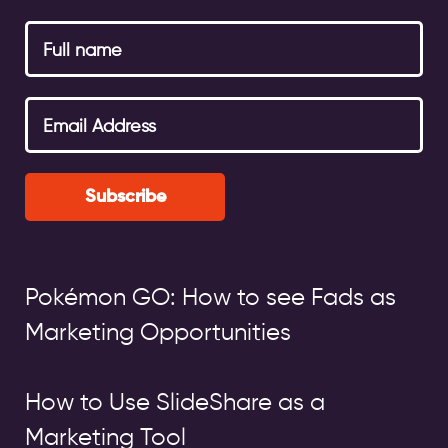
Subscribe
Pokémon GO: How to see Fads as
Marketing Opportunities
How to Use SlideShare as a
Marketing Tool