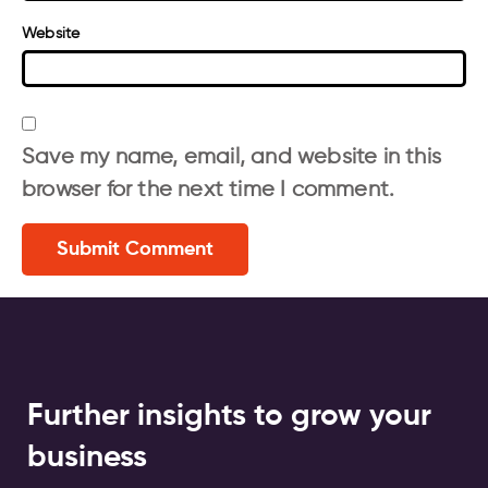
Website
Save my name, email, and website in this
browser for the next time I comment.
Further insights to grow your
business