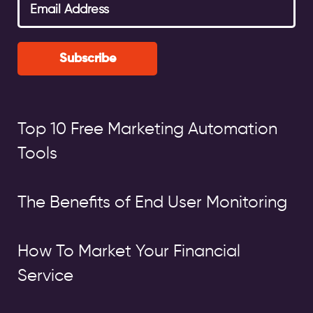
Subscribe
Top 10 Free Marketing Automation
Tools
The Benefits of End User Monitoring
How To Market Your Financial
Service