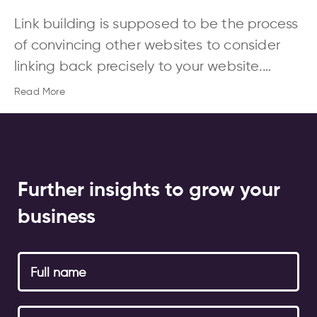
Link building is supposed to be the process
of convincing other websites to consider
linking back precisely to your website.…
Read More
Further insights to grow your
business