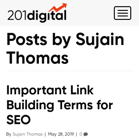
Posts by Sujain
Thomas
Important Link
Building Terms for
SEO
By
Sujain Thomas
|
May 28, 2019
|
0