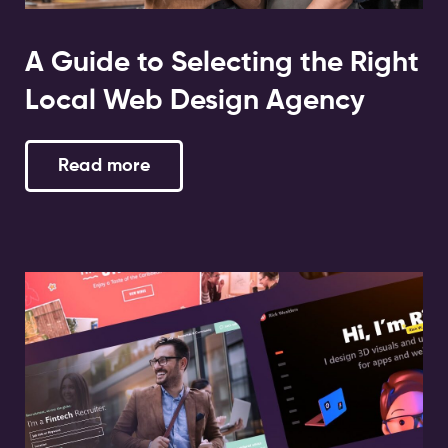
A Guide to Selecting the Right
Local Web Design Agency
Read more