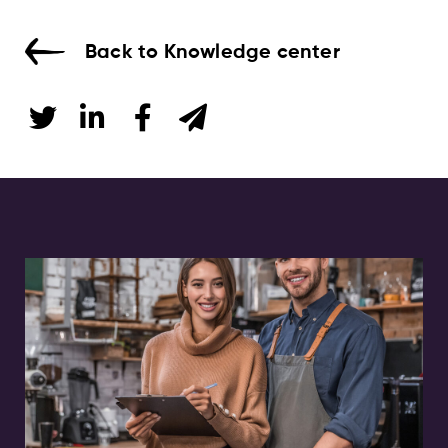
Back to Knowledge center