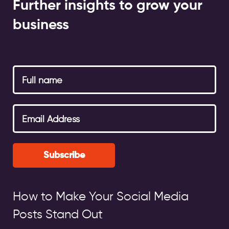
Further insights to grow your
business
Subscribe
How to Make Your Social Media
Posts Stand Out