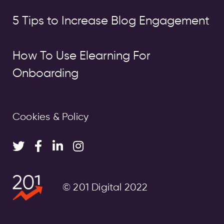
5 Tips to Increase Blog Engagement
How To Use Elearning For
Onboarding
Cookies & Policy
© 201 Digital 2022