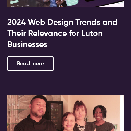
2024 Web Design Trends and
Their Relevance for Luton
Businesses
Read more