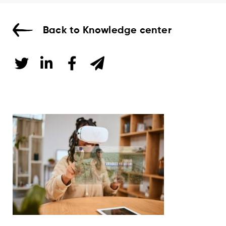
Back to Knowledge center