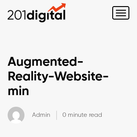
Augmented-
Reality-Website-
min
Admin
0 minute read