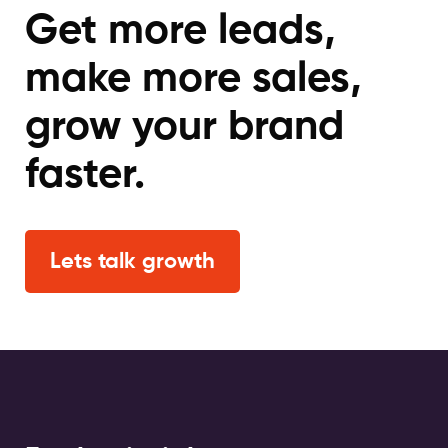
Get more leads,
make more sales,
grow your brand
faster.
Lets talk growth