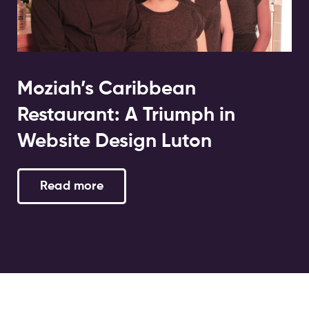
Moziah’s Caribbean
Restaurant: A Triumph in
Website Design Luton
Read more