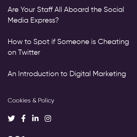
Are Your Staff All Aboard the Social
Media Express?
How to Spot if Someone is Cheating
on Twitter
An Introduction to Digital Marketing
Cookies & Policy