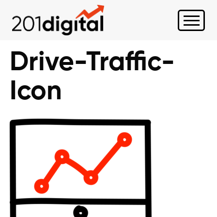
Drive-Traffic-
Icon