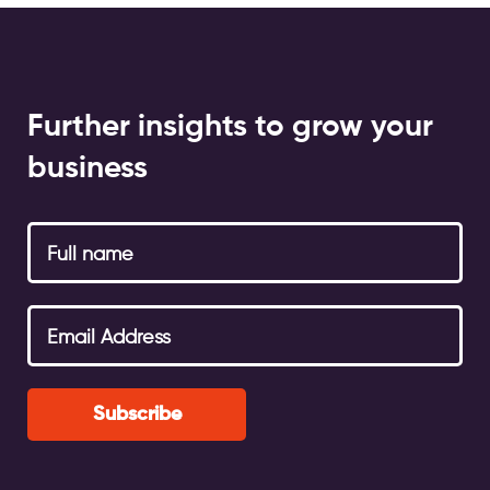
Further insights to grow your
business
Subscribe