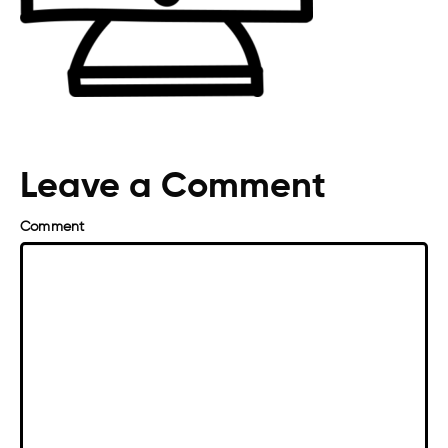
Leave a Comment
Comment