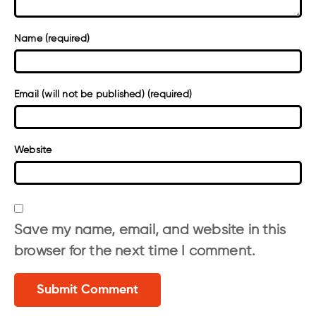
Name (required)
Email (will not be published) (required)
Website
Save my name, email, and website in this
browser for the next time I comment.