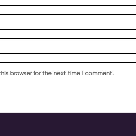
his browser for the next time I comment.