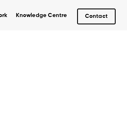
ork
Knowledge Centre
Contact