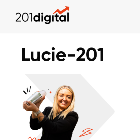
Lucie-201