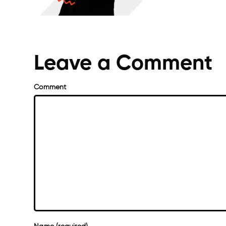
Leave a Comment
Comment