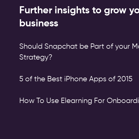
Further insights to grow y
business
Should Snapchat be Part of your M
Strategy?
5 of the Best iPhone Apps of 2015
How To Use Elearning For Onboard