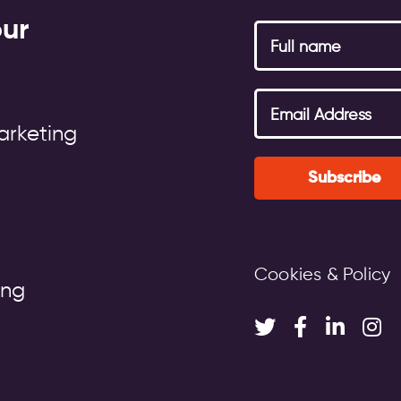
our
arketing
Subscribe
Cookies & Policy
ing