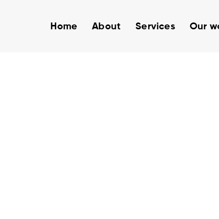
Home
About
Services
Our w