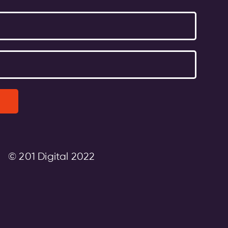
© 201 Digital 2022