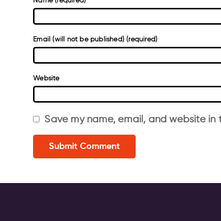
Name (required)
Email (will not be published) (required)
Website
Save my name, email, and website in t