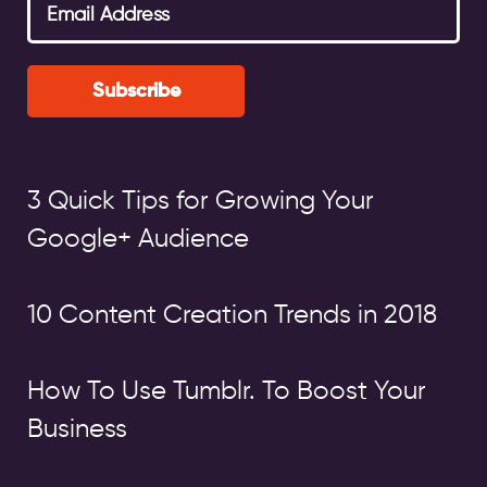
Subscribe
3 Quick Tips for Growing Your
Google+ Audience
10 Content Creation Trends in 2018
How To Use Tumblr. To Boost Your
Business