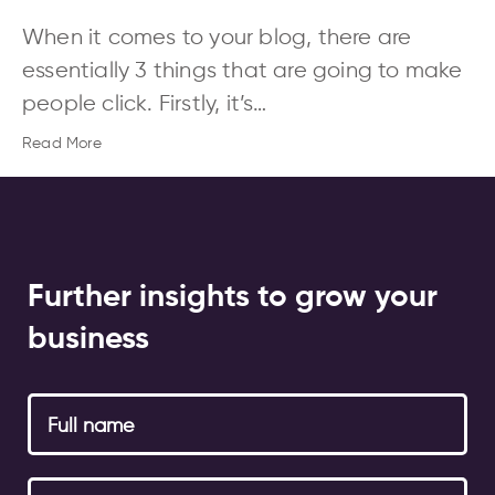
When it comes to your blog, there are
essentially 3 things that are going to make
people click. Firstly, it’s…
Read More
Further insights to grow your
business