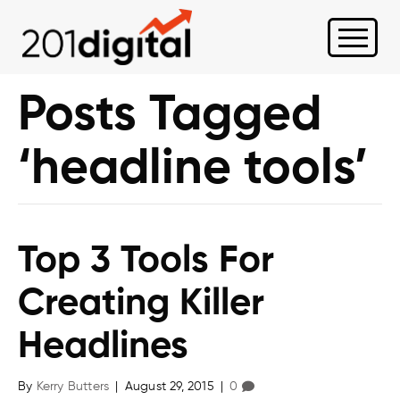
Posts Tagged
‘headline tools’
Top 3 Tools For
Creating Killer
Headlines
By
Kerry Butters
|
August 29, 2015
|
0