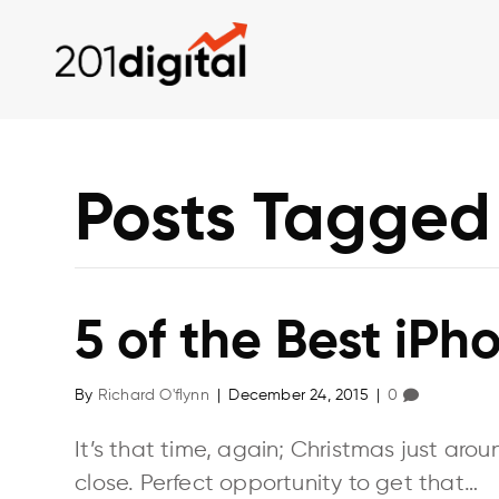
Posts Tagged
5 of the Best iPh
By
Richard O'flynn
|
December 24, 2015
|
0
It’s that time, again; Christmas just aro
close. Perfect opportunity to get that…