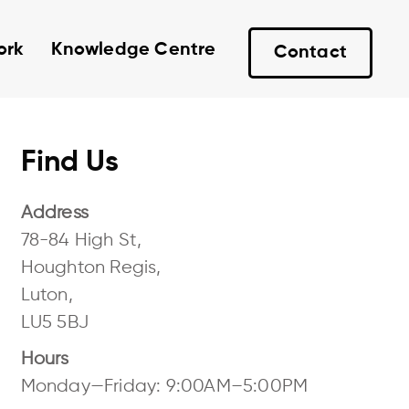
ork
Knowledge Centre
Contact
Find Us
Address
78-84 High St,
Houghton Regis,
Luton,
LU5 5BJ
Hours
Monday—Friday: 9:00AM–5:00PM