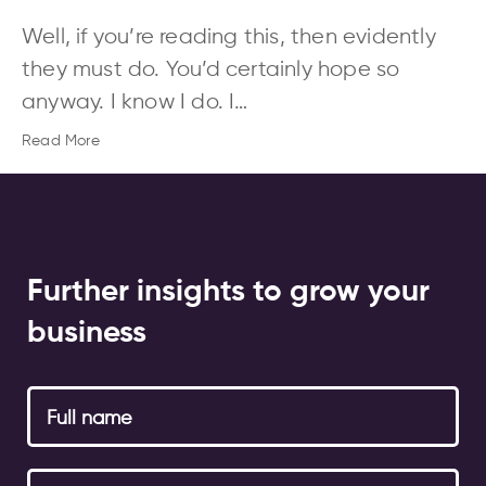
Well, if you’re reading this, then evidently
they must do. You’d certainly hope so
anyway. I know I do. I…
Read More
Further insights to grow your
business