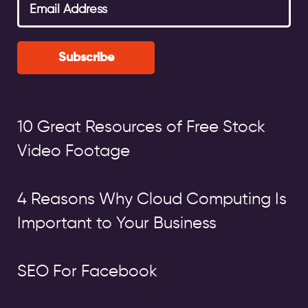
Subscribe
10 Great Resources of Free Stock
Video Footage
4 Reasons Why Cloud Computing Is
Important to Your Business
SEO For Facebook