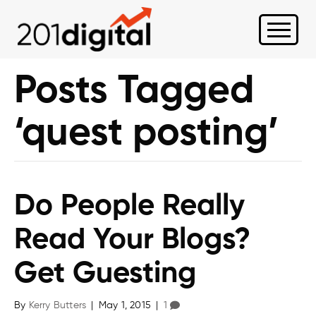
Posts Tagged
‘quest posting’
Do People Really
Read Your Blogs?
Get Guesting
By
Kerry Butters
|
May 1, 2015
|
1