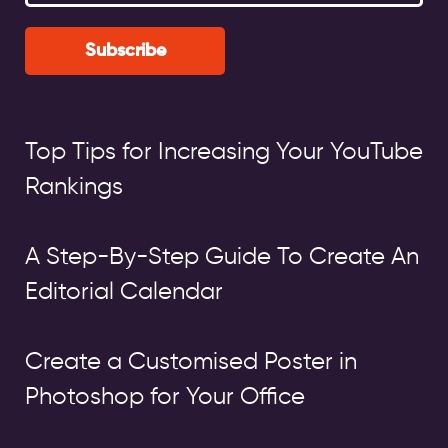
Subscribe
Top Tips for Increasing Your YouTube
Rankings
A Step-By-Step Guide To Create An
Editorial Calendar
Create a Customised Poster in
Photoshop for Your Office