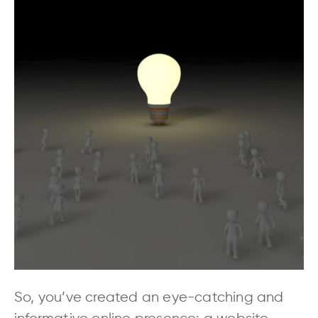
So, you’ve created an eye-catching and