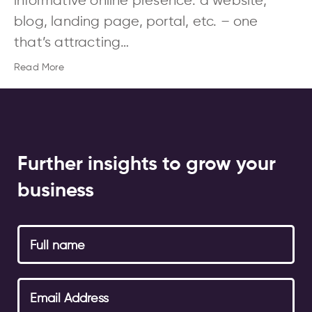
informative online presence: a website,
blog, landing page, portal, etc. – one
that’s attracting…
Read More
Further insights to grow your
business