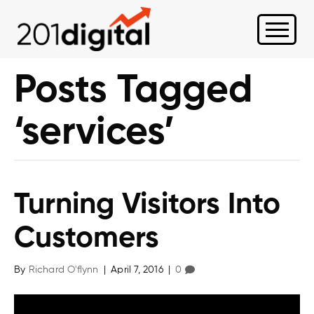
Posts Tagged
‘services’
Turning Visitors Into
Customers
By
Richard O'flynn
|
April 7, 2016
|
0