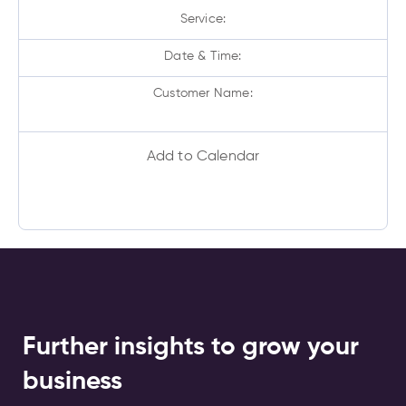
Service:
Date & Time:
Customer Name:
Add to Calendar
Further insights to grow your
business