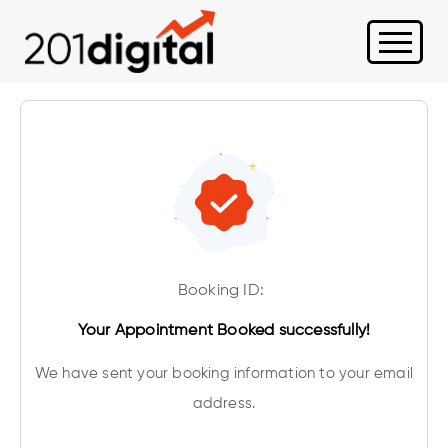
Booking ID:
Your Appointment Booked successfully!
We have sent your booking information to your email
address.