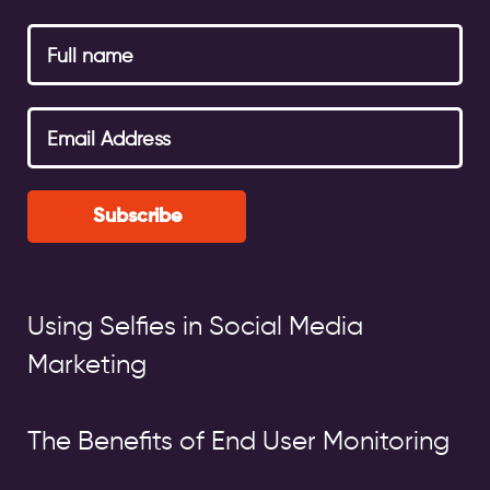
Subscribe
Using Selfies in Social Media
Marketing
The Benefits of End User Monitoring