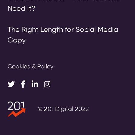
Need It?
The Right Length for Social Media
Copy
Cookies & Policy
© 201 Digital 2022