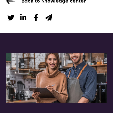
Back to Knowledge center