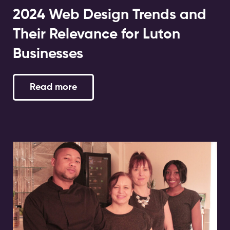
2024 Web Design Trends and
Their Relevance for Luton
Businesses
Read more