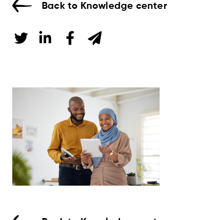
Back to Knowledge center