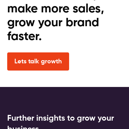
make more sales,
grow your brand
faster.
Lets talk growth
Further insights to grow your