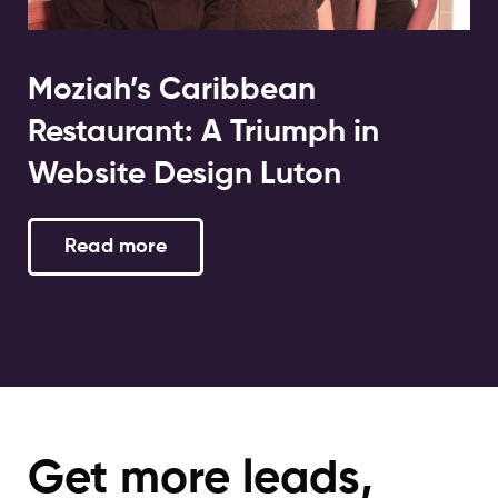
Moziah’s Caribbean
Restaurant: A Triumph in
Website Design Luton
Read more
Get more leads,