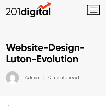
Website-Design-
Luton-Evolution
Admin
0 minute read