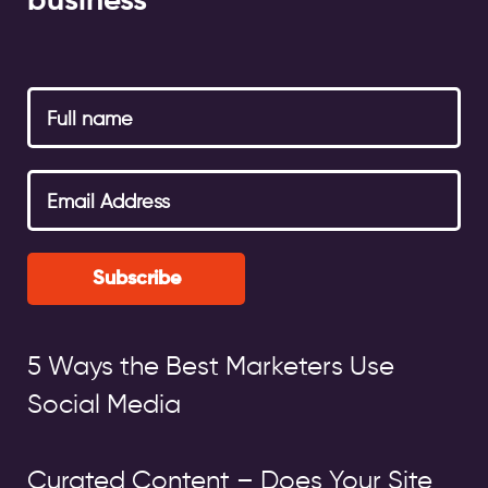
business
Subscribe
5 Ways the Best Marketers Use
Social Media
Curated Content – Does Your Site