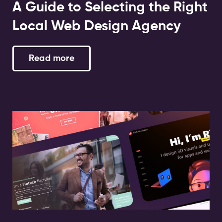
A Guide to Selecting the Right
Local Web Design Agency
Read more