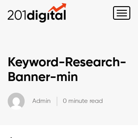
Keyword-Research-
Banner-min
Admin
0 minute read