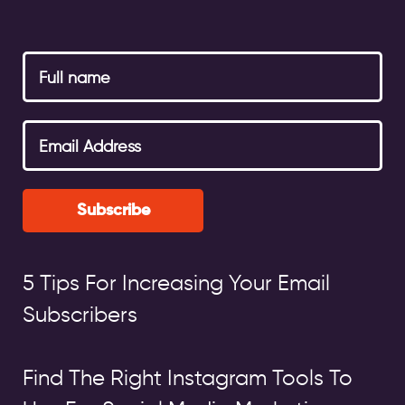
Subscribe
5 Tips For Increasing Your Email
Subscribers
Find The Right Instagram Tools To