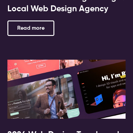
Local Web Design Agency
Read more