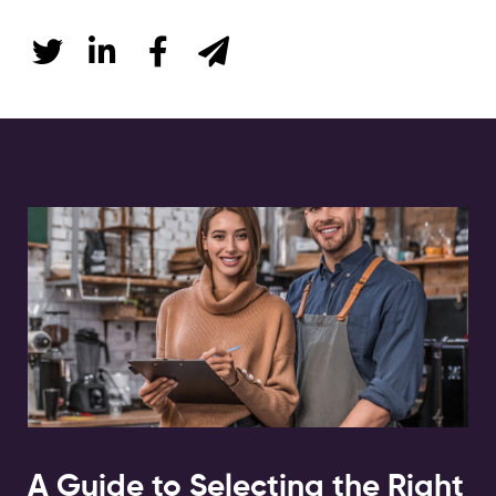
A Guide to Selecting the Right