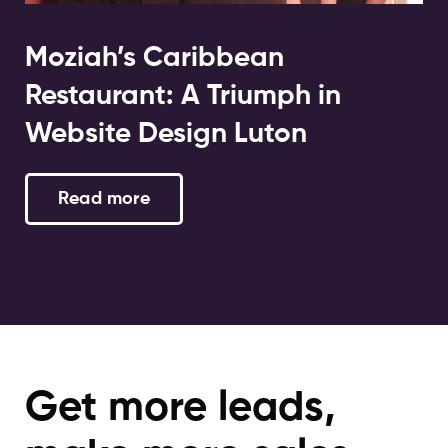
Moziah’s Caribbean
Restaurant: A Triumph in
Website Design Luton
Read more
Get more leads,