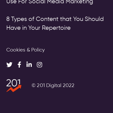
Use For Social Media Marketing
8 Types of Content that You Should
Have in Your Repertoire
Cookies & Policy
© 201 Digital 2022