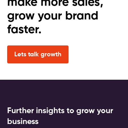
make more sales,
grow your brand
faster.
Lets talk growth
Further insights to grow your
business