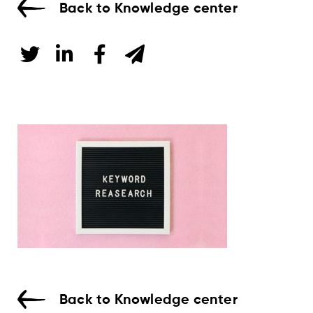
Back to Knowledge center
Back to Knowledge center