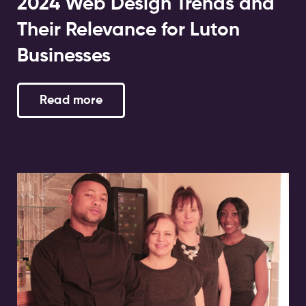
2024 Web Design Trends and
Their Relevance for Luton
Businesses
Read more