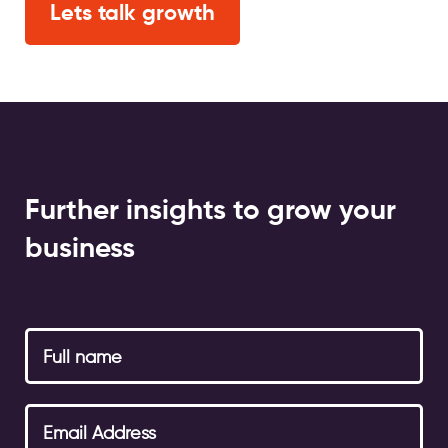
Lets talk growth
Further insights to grow your
business