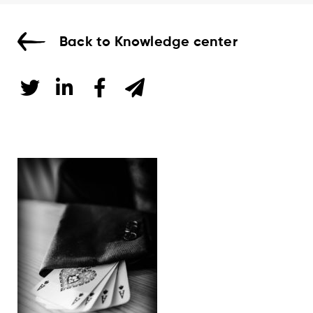
Back to Knowledge center