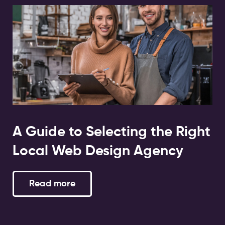
A Guide to Selecting the Right
Local Web Design Agency
Read more