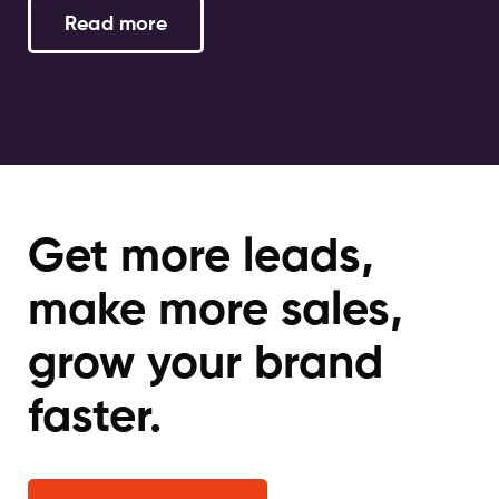
Read more
Get more leads,
make more sales,
grow your brand
faster.