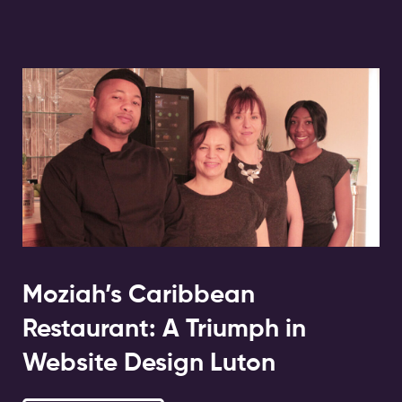
Moziah’s Caribbean
Restaurant: A Triumph in
Website Design Luton