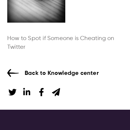
How to Spot if Someone is Cheating on
Twitter
Back to Knowledge center