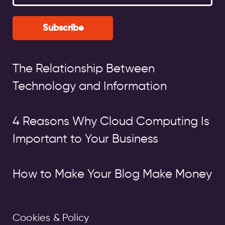
Subscribe
The Relationship Between
Technology and Information
4 Reasons Why Cloud Computing Is
Important to Your Business
How to Make Your Blog Make Money
Cookies & Policy