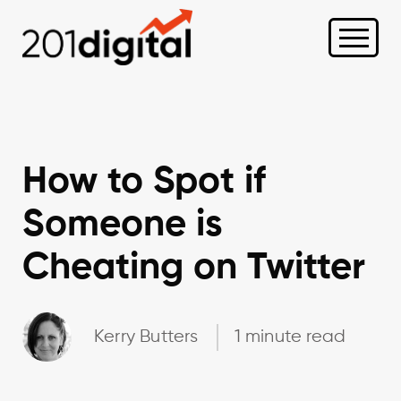
How to Spot if
Someone is
Cheating on Twitter
Kerry Butters
1 minute read