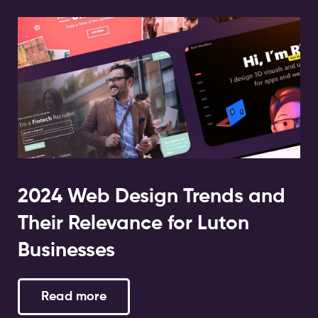
2024 Web Design Trends and
Their Relevance for Luton
Businesses
Read more