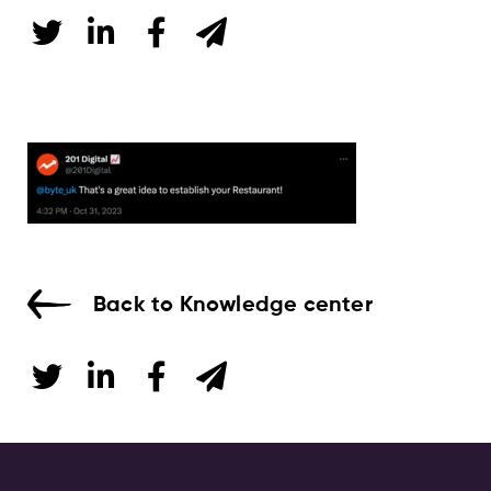
Back to Knowledge center