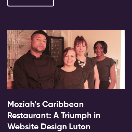
Moziah’s Caribbean
Restaurant: A Triumph in
Website Design Luton