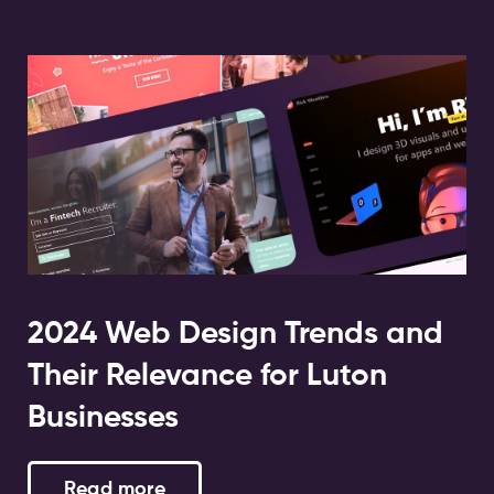
2024 Web Design Trends and
Their Relevance for Luton
Businesses
Read more