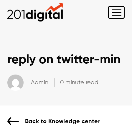
reply on twitter-min
Admin
0 minute read
Back to Knowledge center