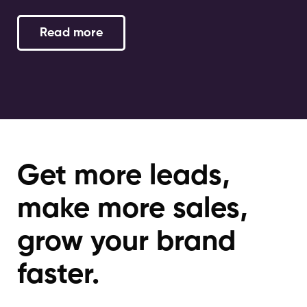
Read more
Get more leads,
make more sales,
grow your brand
faster.