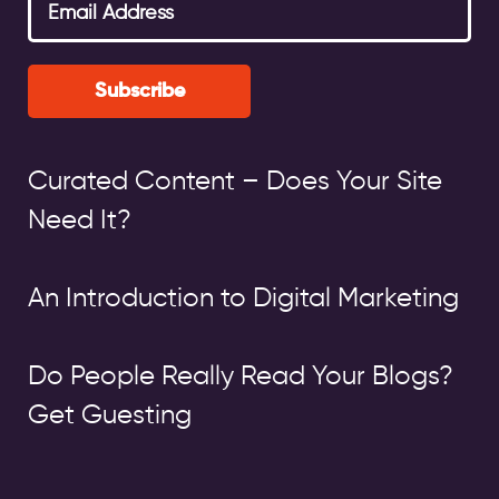
Subscribe
Curated Content – Does Your Site
Need It?
An Introduction to Digital Marketing
Do People Really Read Your Blogs?
Get Guesting