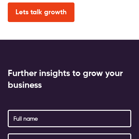
Lets talk growth
Further insights to grow your
business