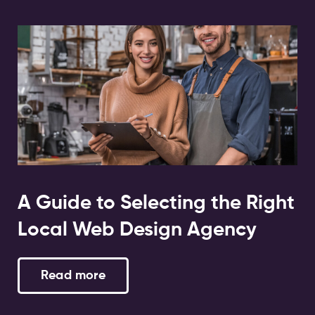
A Guide to Selecting the Right
Local Web Design Agency
Read more