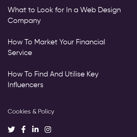
What to Look for In a Web Design
Company
How To Market Your Financial
Service
How To Find And Utilise Key
Influencers
Cookies & Policy