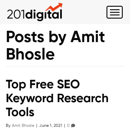
Posts by Amit
Bhosle
Top Free SEO
Keyword Research
Tools
By
Amit Bhosle
|
June 1, 2021
|
0