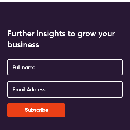
Further insights to grow your
business
Subscribe