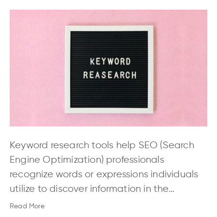
Keyword research tools help SEO (Search
Engine Optimization) professionals
recognize words or expressions individuals
utilize to discover information in the…
Read More