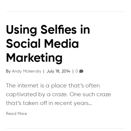
Using Selfies in
Social Media
Marketing
By
Andy Mckendry
|
July 18, 2014
|
0
The internet is a place that’s often
captivated by a craze. One such craze
that’s taken off in recent years…
Read More