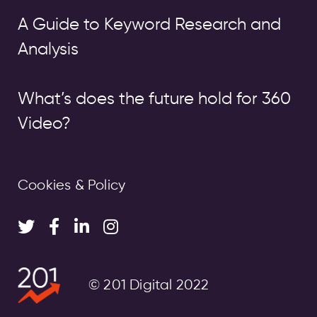
A Guide to Keyword Research and
Analysis
What’s does the future hold for 360
Video?
Cookies & Policy
© 201 Digital 2022