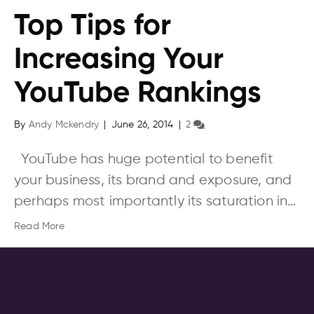
Top Tips for
Increasing Your
YouTube Rankings
By
Andy Mckendry
|
June 26, 2014
|
2
YouTube has huge potential to benefit
your business, its brand and exposure, and
perhaps most importantly its saturation in…
Read More