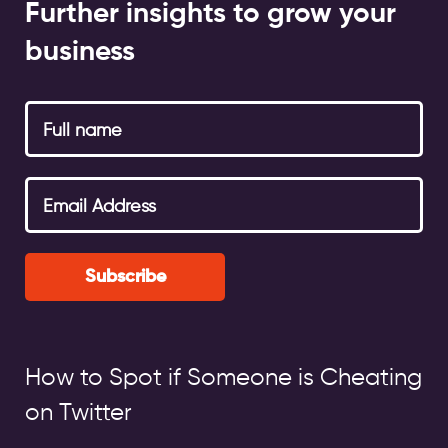
Further insights to grow your
business
Subscribe
How to Spot if Someone is Cheating
on Twitter