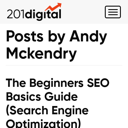
Posts by Andy
Mckendry
The Beginners SEO
Basics Guide
(Search Engine
Optimization)