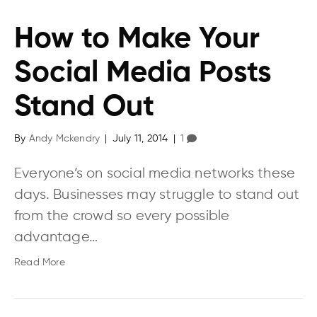
How to Make Your
Social Media Posts
Stand Out
By
Andy Mckendry
|
July 11, 2014
|
1
Everyone’s on social media networks these
days. Businesses may struggle to stand out
from the crowd so every possible
advantage…
Read More