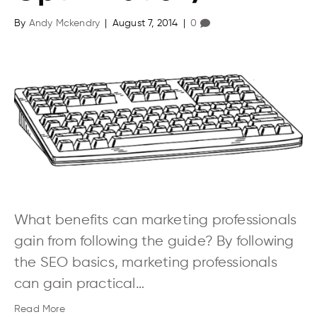
By
Andy Mckendry
|
August 7, 2014
|
0
What benefits can marketing professionals
gain from following the guide? By following
the SEO basics, marketing professionals
can gain practical…
Read More