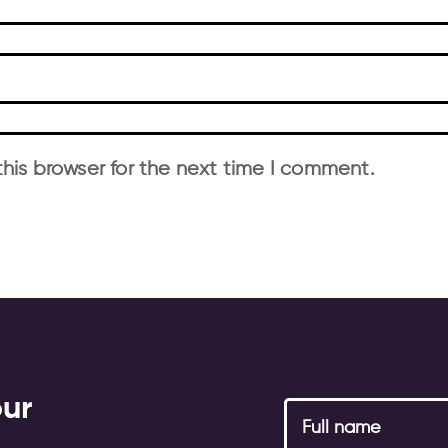
his browser for the next time I comment.
our