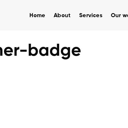
Home
About
Services
Our w
ner-badge