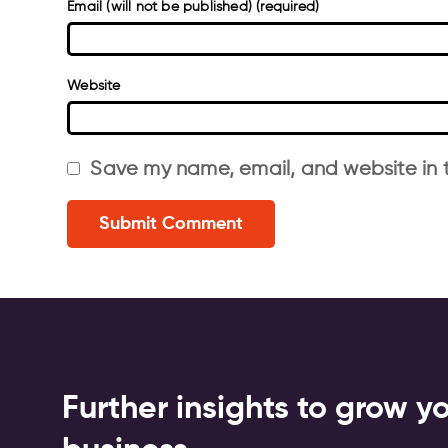
Email (will not be published) (required)
Website
Save my name, email, and website in t
Further insights to grow y