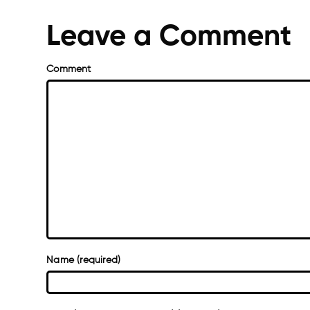
Leave a Comment
Comment
Name (required)