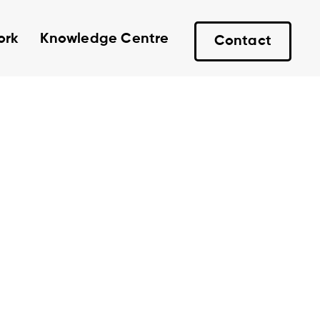
ork
Knowledge Centre
Contact