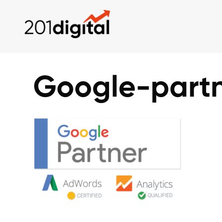
Google-part