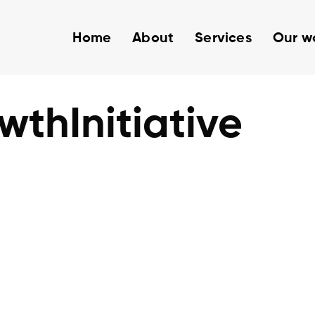
Home
About
Services
Our w
thInitiative