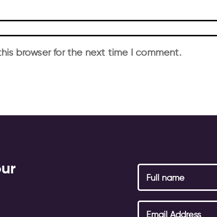
his browser for the next time I comment.
our