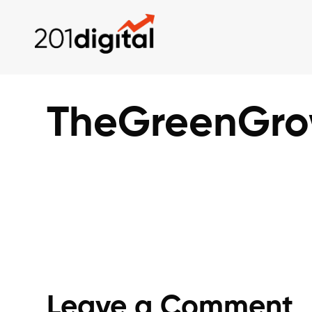
TheGreenGrow
Leave a Comment