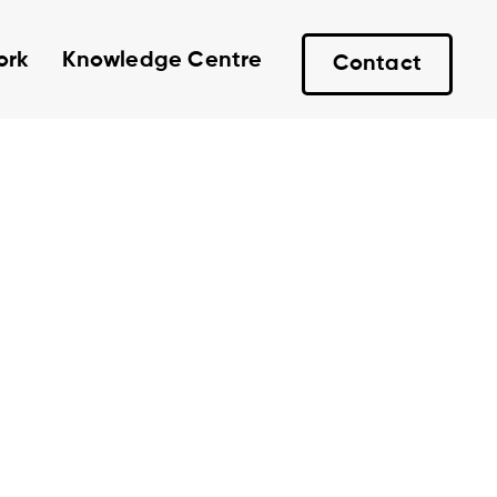
ork
Knowledge Centre
Contact