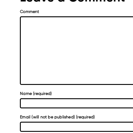
Comment
Name (required)
Email (will not be published) (required)