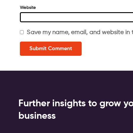
Website
Save my name, email, and website in t
Further insights to grow y
business