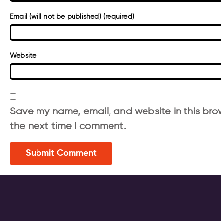
Email (will not be published) (required)
Website
Save my name, email, and website in this brow
the next time I comment.