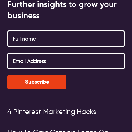
Further insights to grow your
business
Subscribe
4 Pinterest Marketing Hacks