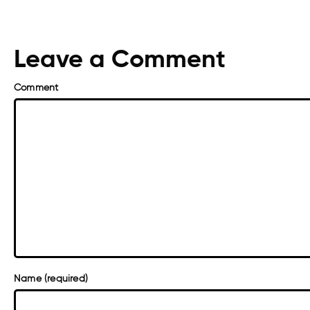
Leave a Comment
Comment
Name (required)