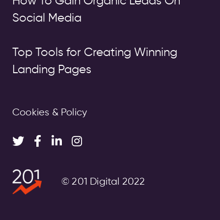
How To Gain Organic Leads On
Social Media
Top Tools for Creating Winning
Landing Pages
Cookies & Policy
© 201 Digital 2022