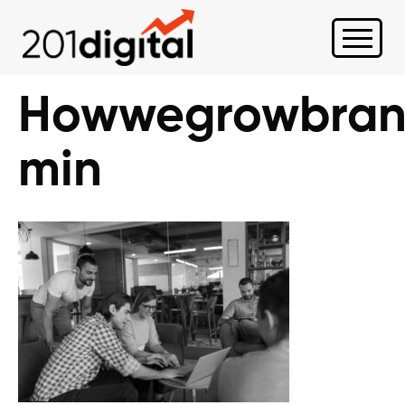
Howwegrowbran
min