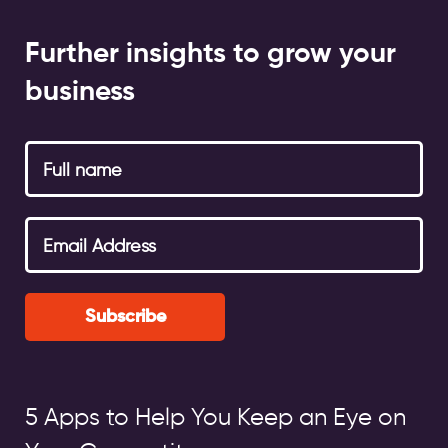
Further insights to grow your
business
Subscribe
5 Apps to Help You Keep an Eye on