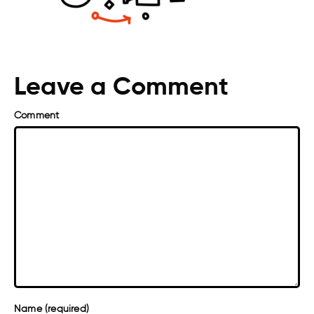
Leave a Comment
Comment
Name (required)