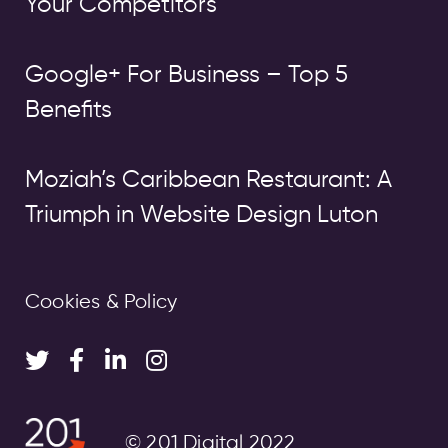
Your Competitors
Google+ For Business – Top 5
Benefits
Moziah’s Caribbean Restaurant: A
Triumph in Website Design Luton
Cookies & Policy
© 201 Digital 2022