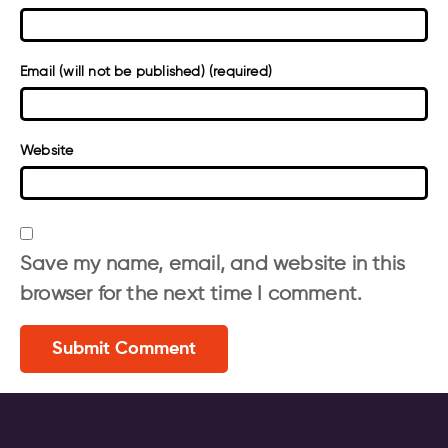
Email (will not be published) (required)
Website
Save my name, email, and website in this
browser for the next time I comment.