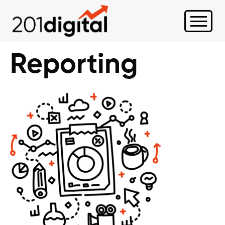
Reporting