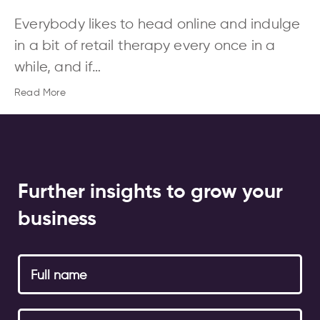
Everybody likes to head online and indulge
in a bit of retail therapy every once in a
while, and if…
Read More
Further insights to grow your
business