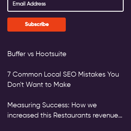
Subscribe
Buffer vs Hootsuite
7 Common Local SEO Mistakes You
Don't Want to Make
Measuring Success: How we
increased this Restaurants revenue
by over £140,000