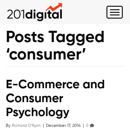
Posts Tagged
‘consumer’
E-Commerce and
Consumer
Psychology
By
Richard O'flynn
|
December 17, 2014
|
0