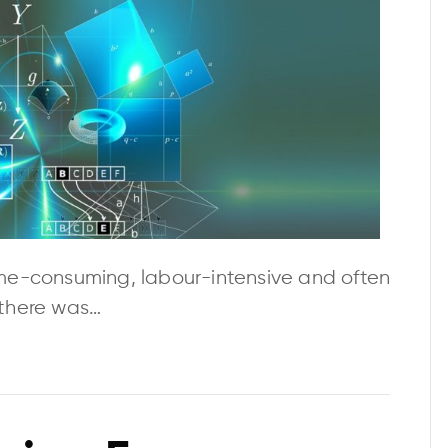
me-consuming, labour-intensive and often
f there was…