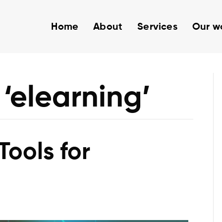
Home
About
Services
Our w
‘elearning’
Tools for