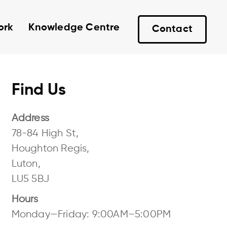
ork
Knowledge Centre
Contact
Find Us
Address
78-84 High St,
Houghton Regis,
Luton,
LU5 5BJ
Hours
Monday—Friday: 9:00AM–5:00PM