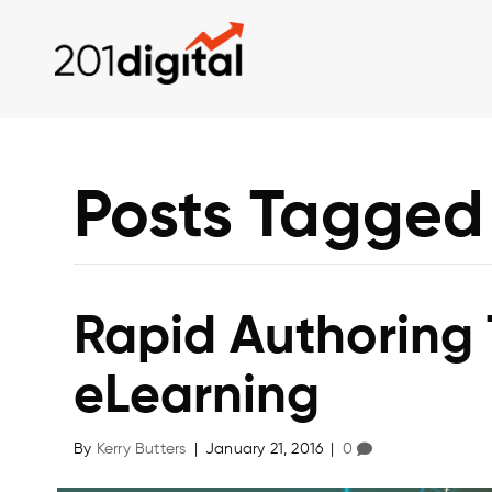
Posts Tagged 
Rapid Authoring 
eLearning
By
Kerry Butters
|
January 21, 2016
|
0