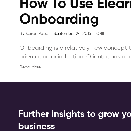
How To Use Elear
Onboarding
By
Keiran Pope
|
September 24, 2015
|
0
Onboarding is a relatively new concept 
orientation or induction. Orientations an
Read More
Further insights to grow y
business