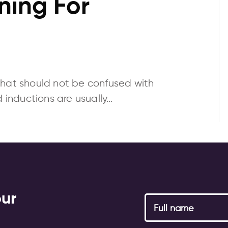
ning For
that should not be confused with
d inductions are usually…
our