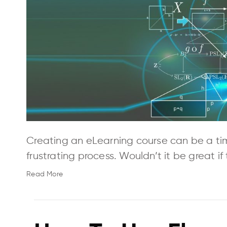
Creating an eLearning course can be a ti
frustrating process. Wouldn’t it be great i
Read More