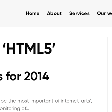
Home
About
Services
Our w
 ‘HTML5’
 for 2014
e the most important of internet ‘arts’,
onitoring of…