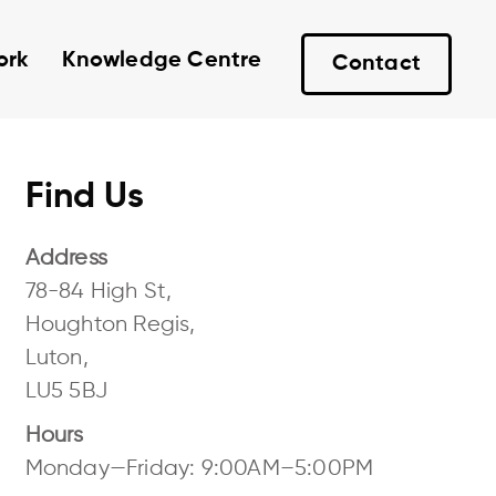
ork
Knowledge Centre
Contact
Find Us
Address
78-84 High St,
Houghton Regis,
Luton,
LU5 5BJ
Hours
Monday—Friday: 9:00AM–5:00PM