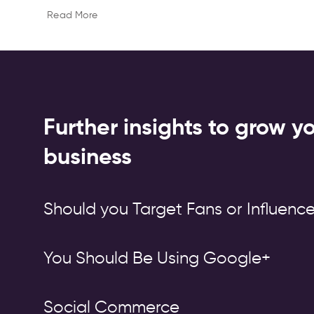
Read More
Further insights to grow y
business
Should you Target Fans or Influence
You Should Be Using Google+
Social Commerce