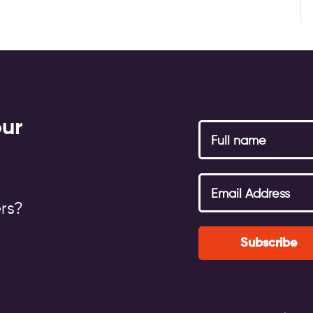
our
rs?
Subscribe