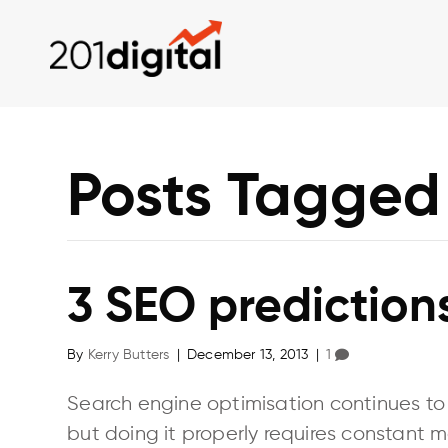
Posts Tagged
3 SEO predictions
By
Kerry Butters
|
December 13, 2013
|
1
Search engine optimisation continues to b
but doing it properly requires constant m