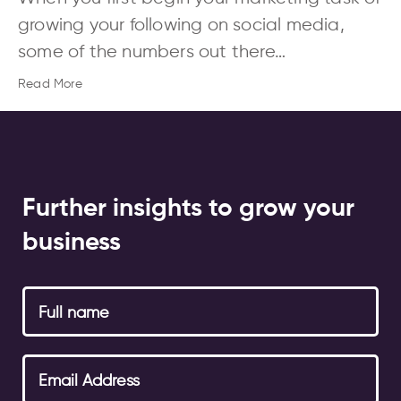
growing your following on social media,
some of the numbers out there…
Read More
Further insights to grow your
business