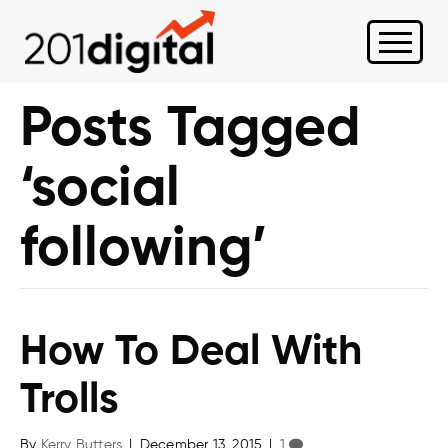
Posts Tagged
‘social
following’
How To Deal With
Trolls
By
Kerry Butters
|
December 13, 2015
|
1