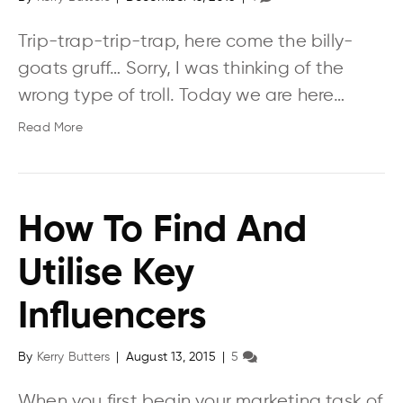
Trip-trap-trip-trap, here come the billy-
goats gruff… Sorry, I was thinking of the
wrong type of troll. Today we are here…
Read More
How To Find And
Utilise Key
Influencers
By
Kerry Butters
|
August 13, 2015
|
5
When you first begin your marketing task of