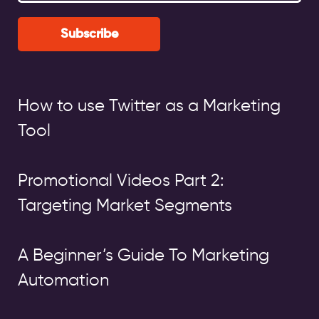
Subscribe
How to use Twitter as a Marketing
Tool
Promotional Videos Part 2:
Targeting Market Segments
A Beginner’s Guide To Marketing
Automation