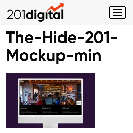
The-Hide-201-
Mockup-min