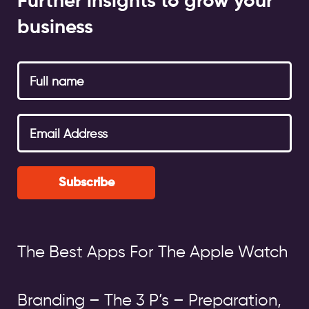
Further insights to grow your
business
Subscribe
The Best Apps For The Apple Watch
Branding – The 3 P’s – Preparation,