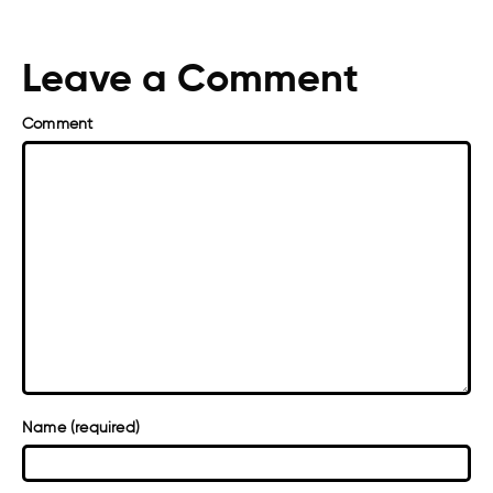
Leave a Comment
Comment
Name (required)