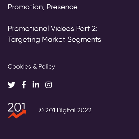
Promotion, Presence
Promotional Videos Part 2:
Targeting Market Segments
Cookies & Policy
© 201 Digital 2022