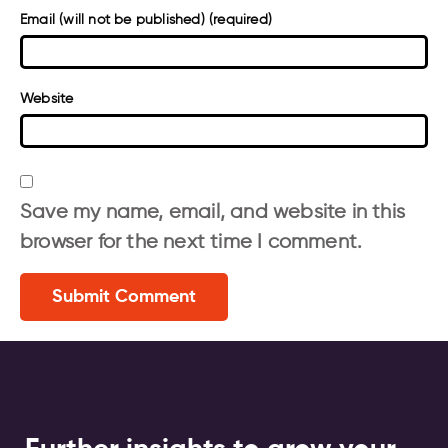
Email (will not be published) (required)
Website
Save my name, email, and website in this
browser for the next time I comment.