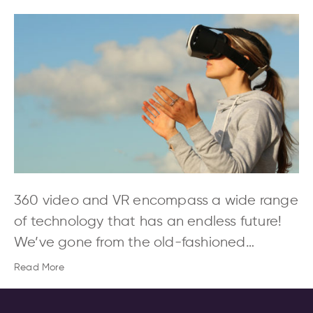
360 video and VR encompass a wide range
of technology that has an endless future!
We’ve gone from the old-fashioned…
Read More