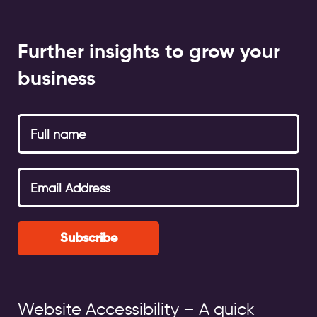
Further insights to grow your
business
Subscribe
Website Accessibility – A quick