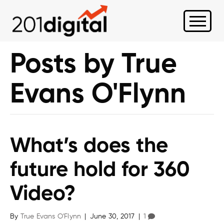
Posts by True
Evans O'Flynn
What’s does the
future hold for 360
Video?
By
True Evans O'Flynn
|
June 30, 2017
|
1