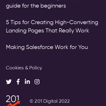
guide for the beginners
5 Tips for Creating High-Converting
Landing Pages That Really Work
Making Salesforce Work for You
Cookies & Policy
© 201 Digital 2022