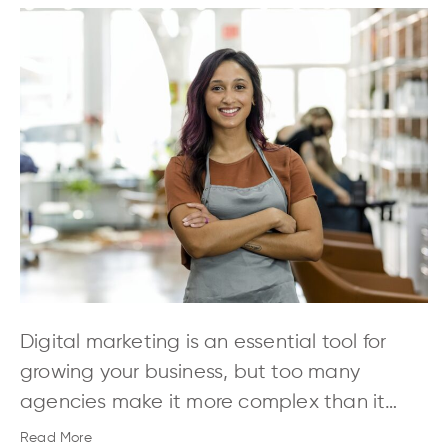
Digital marketing is an essential tool for
growing your business, but too many
agencies make it more complex than it…
Read More