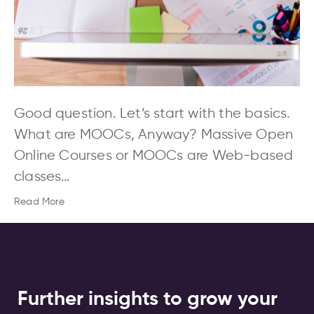
Good question. Let’s start with the basics.
What are MOOCs, Anyway? Massive Open
Online Courses or MOOCs are Web-based
classes…
Read More
Further insights to grow your