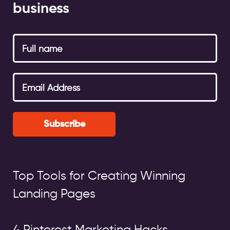
business
Subscribe
Top Tools for Creating Winning
Landing Pages