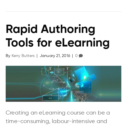
Rapid Authoring
Tools for eLearning
By
Kerry Butters
|
January 21, 2016
|
0
Creating an eLearning course can be a
time-consuming, labour-intensive and