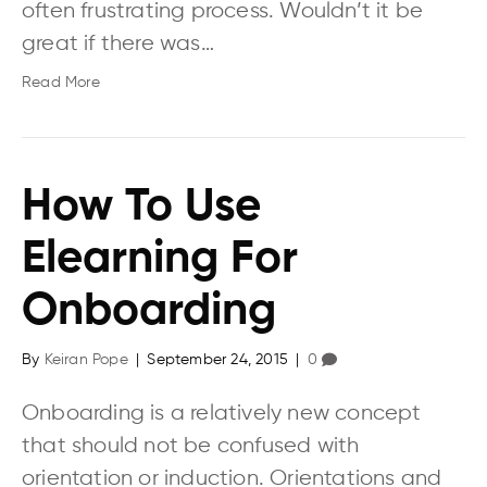
often frustrating process. Wouldn’t it be
great if there was…
Read More
How To Use
Elearning For
Onboarding
By
Keiran Pope
|
September 24, 2015
|
0
Onboarding is a relatively new concept
that should not be confused with
orientation or induction. Orientations and