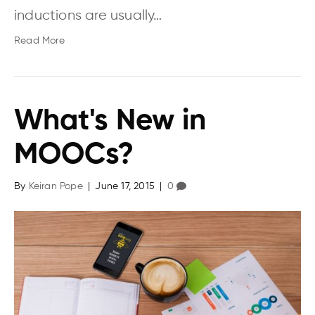
inductions are usually…
Read More
What's New in
MOOCs?
By
Keiran Pope
|
June 17, 2015
|
0