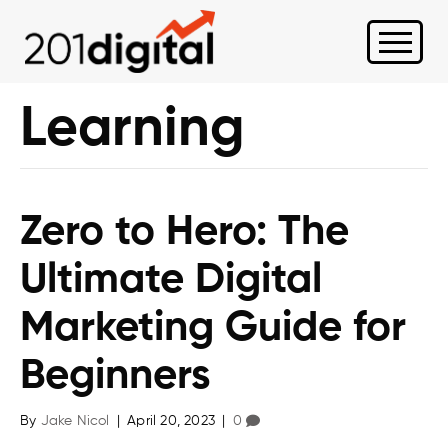
Learning
Zero to Hero: The
Ultimate Digital
Marketing Guide for
Beginners
By
Jake Nicol
|
April 20, 2023
|
0