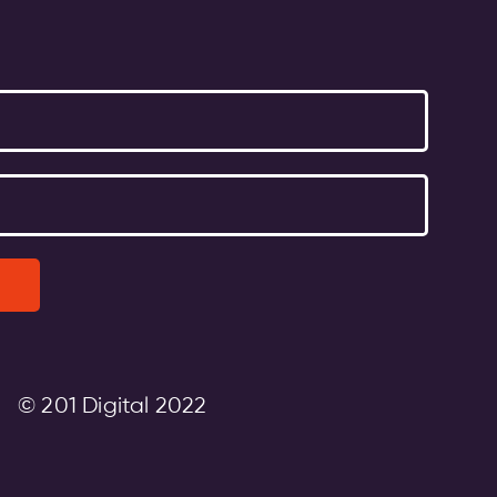
© 201 Digital 2022