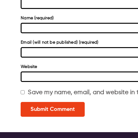
Name (required)
Email (will not be published) (required)
Website
Save my name, email, and website in t