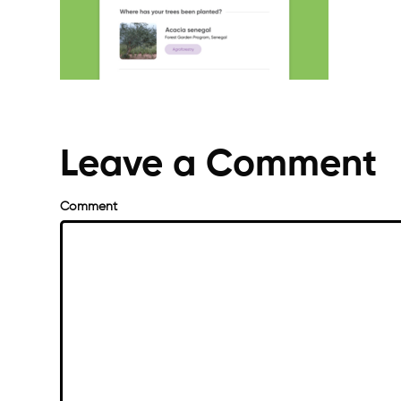
Leave a Comment
Comment