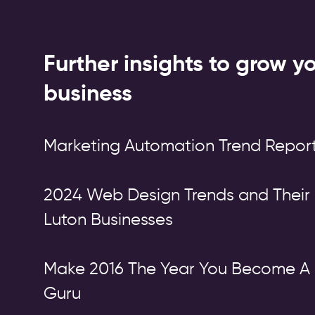
Further insights to grow y
business
Marketing Automation Trend Report
2024 Web Design Trends and Their 
Luton Businesses
Make 2016 The Year You Become A 
Guru