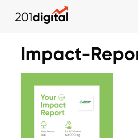
Impact-Repo