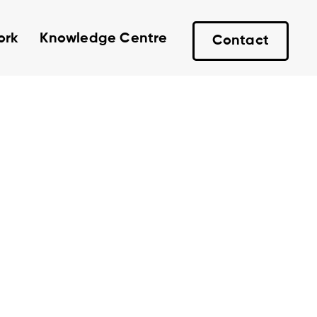
ork
Knowledge Centre
Contact