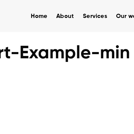
Home
About
Services
Our w
rt-Example-min