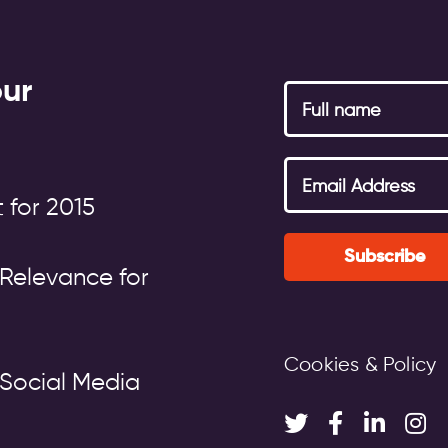
our
 for 2015
Subscribe
Relevance for
Cookies & Policy
Social Media