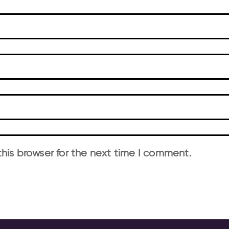
his browser for the next time I comment.