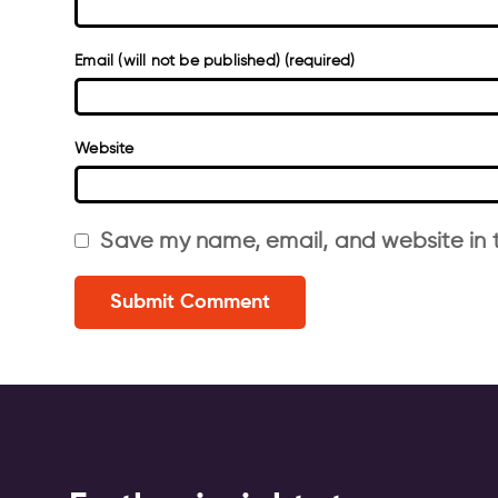
Email (will not be published) (required)
Website
Save my name, email, and website in t