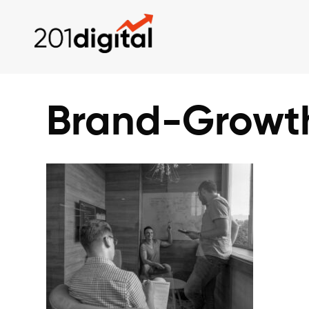
Brand-Growt