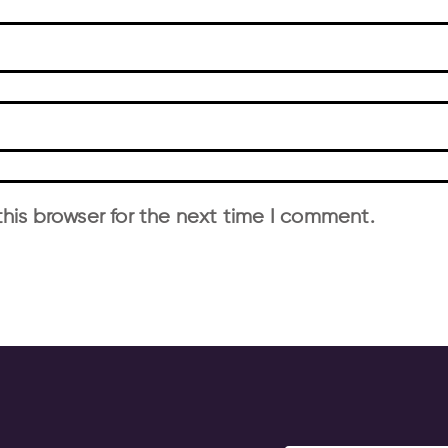
his browser for the next time I comment.