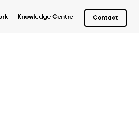
ork
Knowledge Centre
Contact