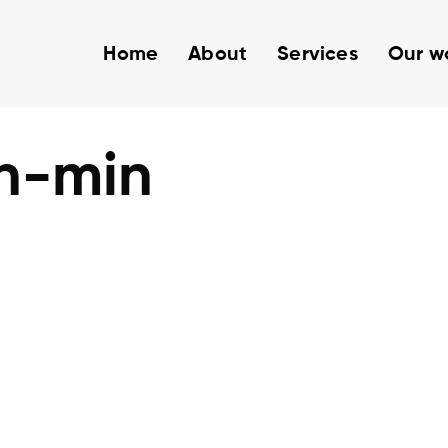
Home
About
Services
Our w
h-min