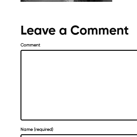
Leave a Comment
Comment
Name (required)