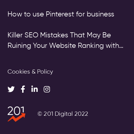
How to use Pinterest for business
Killer SEO Mistakes That May Be
Ruining Your Website Ranking with
Google
Cookies & Policy
© 201 Digital 2022