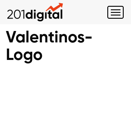
Valentinos-
Logo