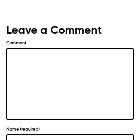
Leave a Comment
Comment
Name (required)