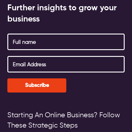
Further insights to grow your
business
Subscribe
Starting An Online Business? Follow
These Strategic Steps