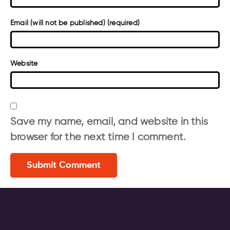
Email (will not be published) (required)
Website
Save my name, email, and website in this
browser for the next time I comment.