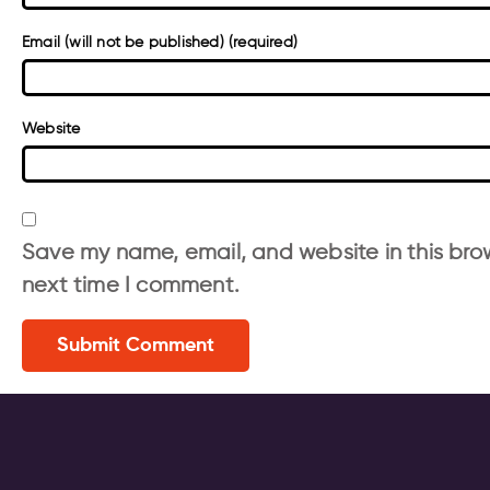
Email (will not be published) (required)
Website
Save my name, email, and website in this brow
next time I comment.