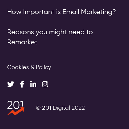
How Important is Email Marketing?
Reasons you might need to
Remarket
Cookies & Policy
© 201 Digital 2022