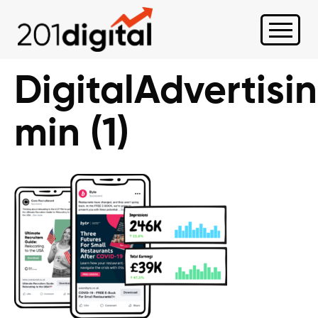
DigitalAdvertisi
min (1)