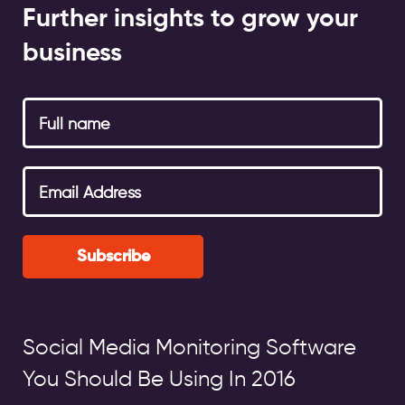
Further insights to grow your
business
Subscribe
Social Media Monitoring Software
You Should Be Using In 2016