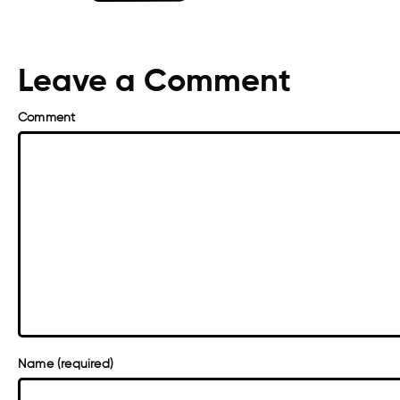
Leave a Comment
Comment
Name (required)