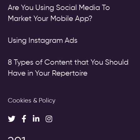
Are You Using Social Media To
Market Your Mobile App?
Using Instagram Ads
8 Types of Content that You Should
Have in Your Repertoire
Cookies & Policy