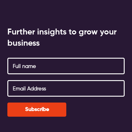
Further insights to grow your
business
Subscribe