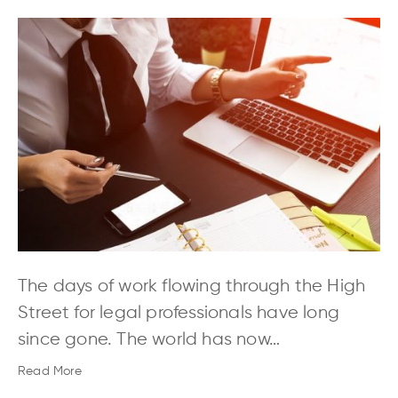
The days of work flowing through the High
Street for legal professionals have long
since gone. The world has now…
Read More