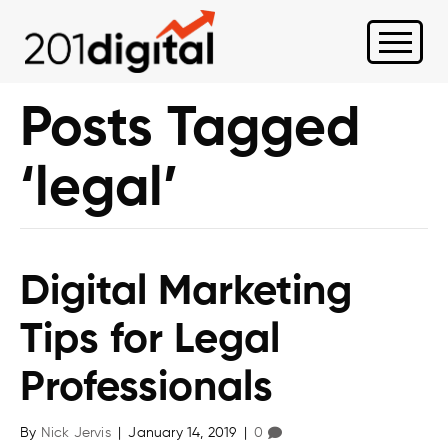
Posts Tagged
‘legal’
Digital Marketing
Tips for Legal
Professionals
By
Nick Jervis
|
January 14, 2019
|
0