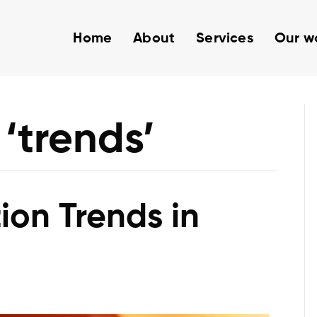
Home
About
Services
Our w
‘trends’
ion Trends in