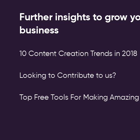
Further insights to grow y
business
10 Content Creation Trends in 2018
Looking to Contribute to us?
Top Free Tools For Making Amazing