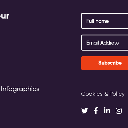
our
Subscribe
 Infographics
Cookies & Policy