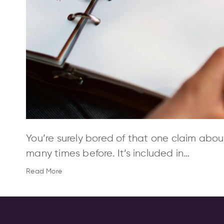
You’re surely bored of that one claim abou
many times before. It’s included in…
Read More