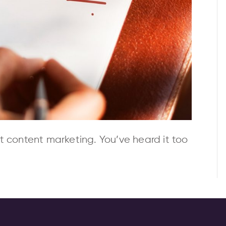
t content marketing. You’ve heard it too