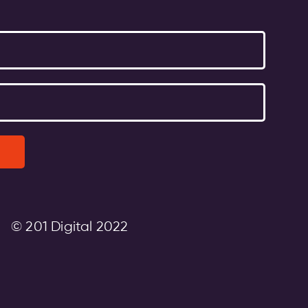
© 201 Digital 2022