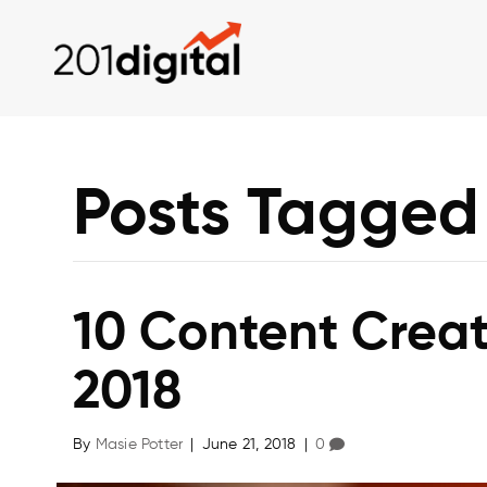
Posts Tagged 
10 Content Creat
2018
By
Masie Potter
|
June 21, 2018
|
0