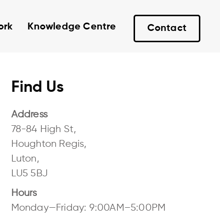
ork
Knowledge Centre
Contact
Find Us
Address
78-84 High St,
Houghton Regis,
Luton,
LU5 5BJ
Hours
Monday—Friday: 9:00AM–5:00PM