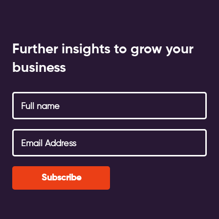
Further insights to grow your
business
Subscribe