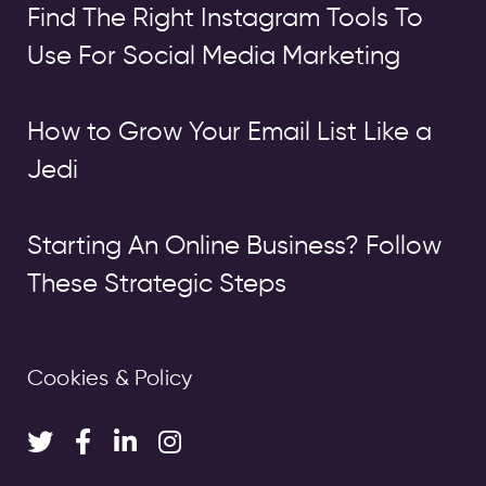
Find The Right Instagram Tools To
Use For Social Media Marketing
How to Grow Your Email List Like a
Jedi
Starting An Online Business? Follow
These Strategic Steps
Cookies & Policy