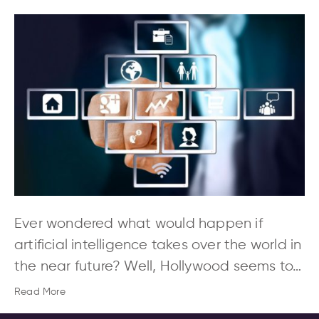
Ever wondered what would happen if
artificial intelligence takes over the world in
the near future? Well, Hollywood seems to…
Read More