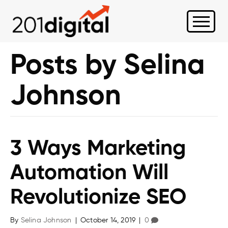
Posts by Selina
Johnson
3 Ways Marketing
Automation Will
Revolutionize SEO
By
Selina Johnson
|
October 14, 2019
|
0