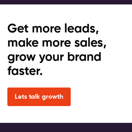
Get more leads,
make more sales,
grow your brand
faster.
Lets talk growth