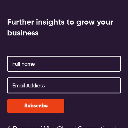
Further insights to grow your
business
Subscribe