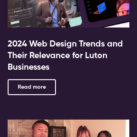
2024 Web Design Trends and
Their Relevance for Luton
Businesses
Read more