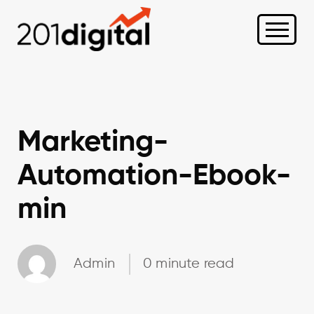
Marketing-
Automation-Ebook-
min
Admin
0 minute read