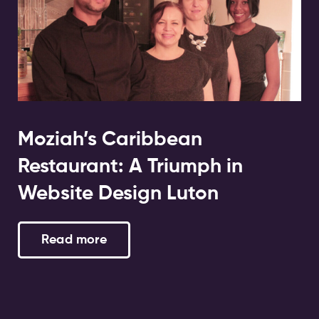
Moziah’s Caribbean
Restaurant: A Triumph in
Website Design Luton
Read more