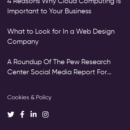
4 Reasons Why Cloud Computing Is
Important to Your Business
What to Look for In a Web Design
Company
A Roundup Of The Pew Research
Center Social Media Report For
2014: Facebook Still On Top, But
Other Platforms Are Growing Fast
Cookies & Policy