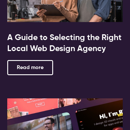
A Guide to Selecting the Right
Local Web Design Agency
Read more