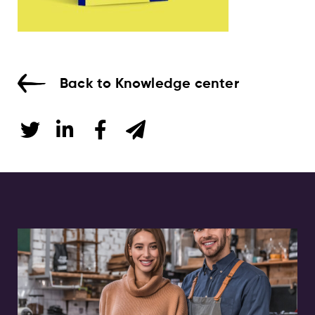
Back to Knowledge center