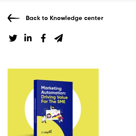
Back to Knowledge center