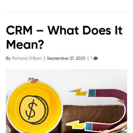
CRM – What Does It
Mean?
By
Richard O'flynn
|
September 27, 2020
|
1