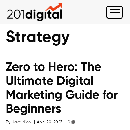
Strategy
Zero to Hero: The
Ultimate Digital
Marketing Guide for
Beginners
By
Jake Nicol
|
April 20, 2023
|
0