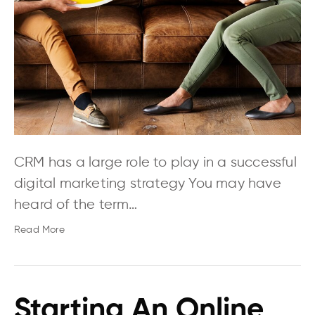
CRM has a large role to play in a successful
digital marketing strategy You may have
heard of the term…
Read More
Starting An Online