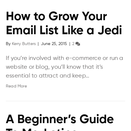
How to Grow Your
Email List Like a Jedi
By
Kerry Butters
|
June 25, 2015
|
2
If you’re involved with e-commerce or run a
website or blog, you’ll know that it’s
essential to attract and keep…
Read More
A Beginner’s Guide