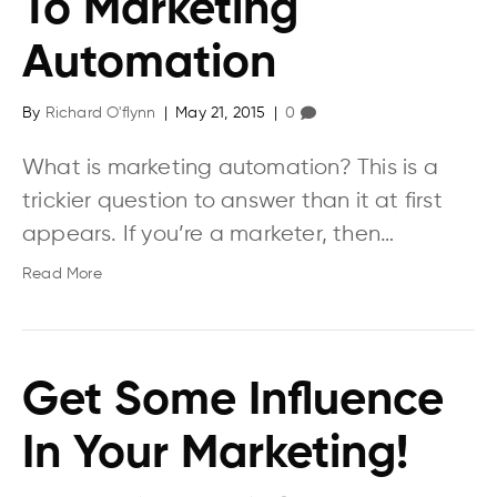
To Marketing
Automation
By
Richard O'flynn
|
May 21, 2015
|
0
What is marketing automation? This is a
trickier question to answer than it at first
appears. If you’re a marketer, then…
Read More
Get Some Influence
In Your Marketing!