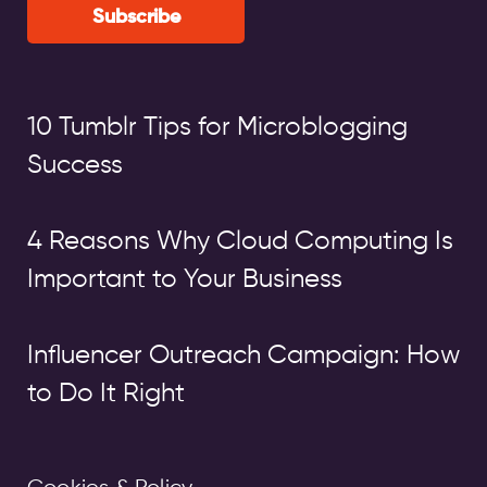
Subscribe
10 Tumblr Tips for Microblogging
Success
4 Reasons Why Cloud Computing Is
Important to Your Business
Influencer Outreach Campaign: How
to Do It Right