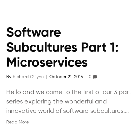
Software
Subcultures Part 1:
Microservices
By
Richard O'flynn
|
October 21, 2015
|
0
Hello and welcome to the first of our 3 part
series exploring the wonderful and
innovative world of software subcultures.…
Read More