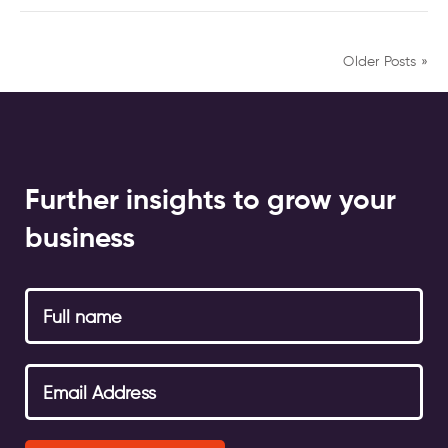
Older Posts »
Further insights to grow your
business