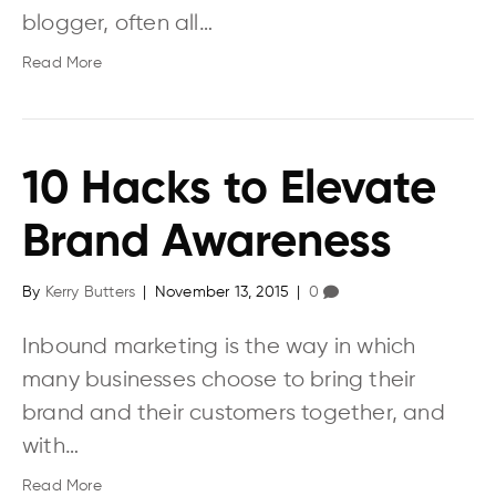
blogger, often all…
Read More
10 Hacks to Elevate
Brand Awareness
By
Kerry Butters
|
November 13, 2015
|
0
Inbound marketing is the way in which
many businesses choose to bring their
brand and their customers together, and
with…
Read More