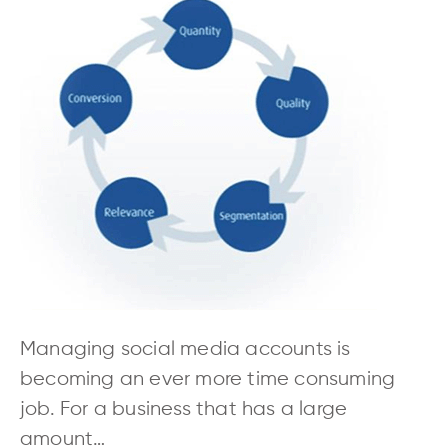
Managing social media accounts is
becoming an ever more time consuming
job. For a business that has a large
amount…