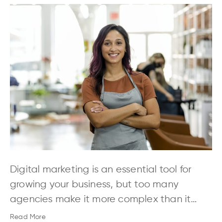
Digital marketing is an essential tool for
growing your business, but too many
agencies make it more complex than it…
Read More