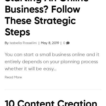
Business? Follow
These Strategic
Steps
By
Isabella Rossellini
|
May 8, 2019
|
0
You can start a small business online and it
entirely depends on your planning process
whether it will be easy…
Read More
10 Content Creation