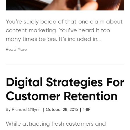
You’re surely bored of that one claim about
content marketing. You’ve heard it too
many times before. It’s included in…
Read More
Digital Strategies For
Customer Retention
By
Richard O'flynn
|
October 28, 2016
|
1
While attracting fresh customers and