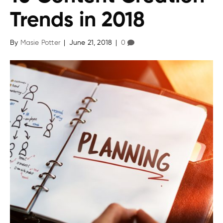
Trends in 2018
By
Masie Potter
|
June 21, 2018
|
0