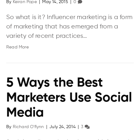
By
Keiran Pope
|
May 14, 2015
|
0
So what is it? Influencer marketing is a form
of marketing that has emerged from a
variety of recent practices…
Read More
5 Ways the Best
Marketers Use Social
Media
By
Richard O'flynn
|
July 24, 2014
|
3