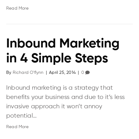
Read More
Inbound Marketing
in 4 Simple Steps
By
Richard O'flynn
|
April 25, 2014
|
0
Inbound marketing is a strategy that
benefits your business and due to it’s less
invasive approach it won’t annoy
potential…
Read More