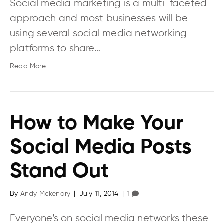
Social media marketing is a multi-faceted
approach and most businesses will be
using several social media networking
platforms to share…
Read More
How to Make Your
Social Media Posts
Stand Out
By
Andy Mckendry
|
July 11, 2014
|
1
Everyone’s on social media networks these