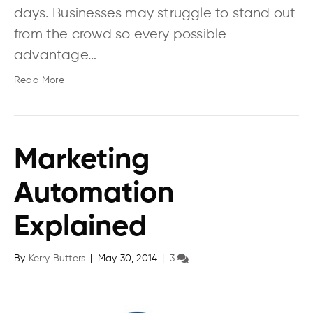
days. Businesses may struggle to stand out
from the crowd so every possible
advantage…
Read More
Marketing
Automation
Explained
By
Kerry Butters
|
May 30, 2014
|
3