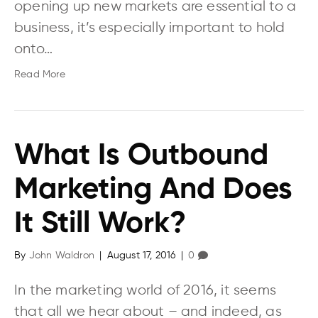
opening up new markets are essential to a
business, it’s especially important to hold
onto…
Read More
What Is Outbound
Marketing And Does
It Still Work?
By
John Waldron
|
August 17, 2016
|
0
In the marketing world of 2016, it seems
that all we hear about – and indeed, as